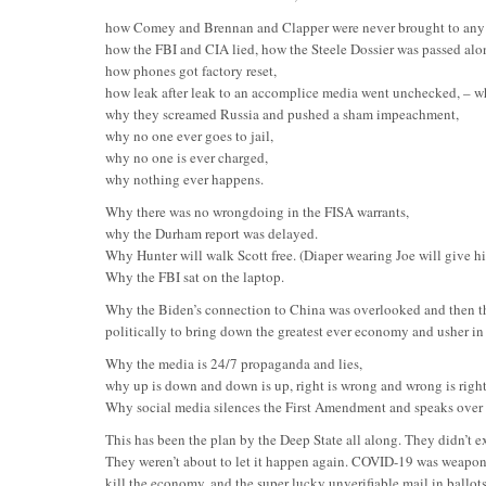
how Comey and Brennan and Clapper were never brought to any 
how the FBI and CIA lied, how the Steele Dossier was passed alo
how phones got factory reset,
how leak after leak to an accomplice media went unchecked, – w
why they screamed Russia and pushed a sham impeachment,
why no one ever goes to jail,
why no one is ever charged,
why nothing ever happens.
Why there was no wrongdoing in the FISA warrants,
why the Durham report was delayed.
Why Hunter will walk Scott free. (Diaper wearing Joe will give h
Why the FBI sat on the laptop.
Why the Biden’s connection to China was overlooked and then th
politically to bring down the greatest ever economy and usher in 
Why the media is 24/7 propaganda and lies,
why up is down and down is up, right is wrong and wrong is right
Why social media silences the First Amendment and speaks over t
This has been the plan by the Deep State all along. They didn’t e
They weren’t about to let it happen again. COVID-19 was weapon
kill the economy, and the super lucky unverifiable mail in ballots