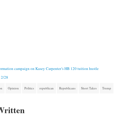
formation campaign on Kasey Carpenter’s HB 120 tuition hustle
- 2/28
on
Opinion
Politics
republican
Republicans
Short Takes
Trump
Written