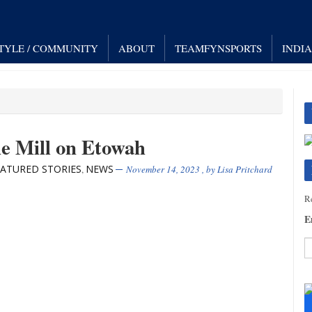
STYLE / COMMUNITY
ABOUT
TEAMFYNSPORTS
INDI
he Mill on Etowah
EATURED STORIES
NEWS
,
November 14, 2023
, by
Lisa Pritchard
Re
E
C
C
U