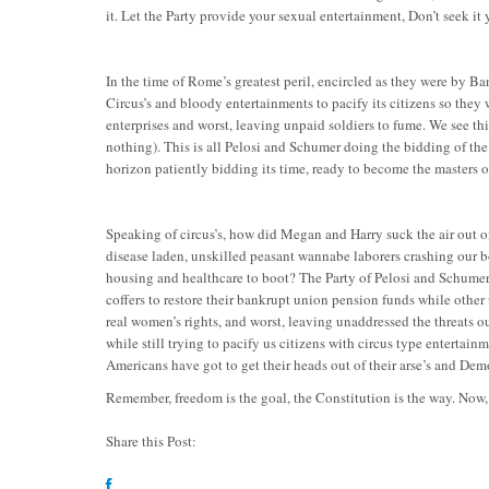
it. Let the Party provide your sexual entertainment, Don’t seek it y
In the time of Rome’s greatest peril, encircled as they were by 
Circus’s and bloody entertainments to pacify its citizens so they
enterprises and worst, leaving unpaid soldiers to fume. We see thi
nothing). This is all Pelosi and Schumer doing the bidding of the
horizon patiently bidding its time, ready to become the masters 
Speaking of circus’s, how did Megan and Harry suck the air out of
disease laden, unskilled peasant wannabe laborers crashing our b
housing and healthcare to boot? The Party of Pelosi and Schumer f
coffers to restore their bankrupt union pension funds while othe
real women’s rights, and worst, leaving unaddressed the threats ou
while still trying to pacify us citizens with circus type enterta
Americans have got to get their heads out of their arse’s and Dem
Remember, freedom is the goal, the Constitution is the way. Now
Share this Post: