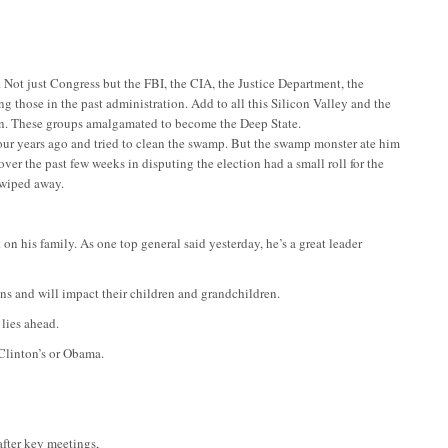
Not just Congress but the FBI, the CIA, the Justice Department, the
g those in the past administration. Add to all this Silicon Valley and the
ion. These groups amalgamated to become the Deep State.
our years ago and tried to clean the swamp. But the swamp monster ate him
over the past few weeks in disputing the election had a small roll for the
s wiped away.
n his family. As one top general said yesterday, he’s a great leader
ens and will impact their children and grandchildren.
lies ahead.
Clinton’s or Obama.
after key meetings,