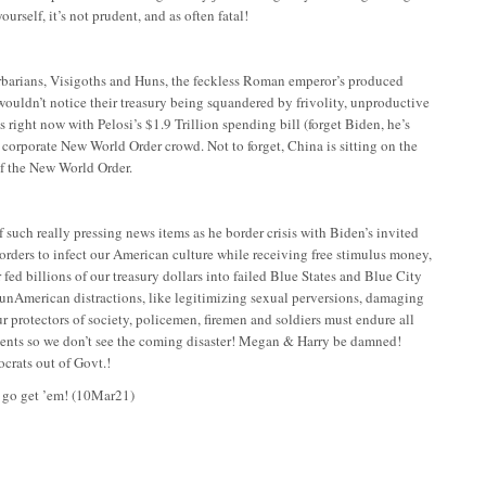
ourself, it’s not prudent, and as often fatal!
Barbarians, Visigoths and Huns, the feckless Roman emperor’s produced
 wouldn’t notice their treasury being squandered by frivolity, unproductive
s right now with Pelosi’s $1.9 Trillion spending bill (forget Biden, he’s
 corporate New World Order crowd. Not to forget, China is sitting on the
of the New World Order.
 such really pressing news items as he border crisis with Biden’s invited
orders to infect our American culture while receiving free stimulus money,
ed billions of our treasury dollars into failed Blue States and Blue City
r unAmerican distractions, like legitimizing sexual perversions, damaging
r protectors of society, policemen, firemen and soldiers must endure all
inments so we don’t see the coming disaster! Megan & Harry be damned!
ocrats out of Govt.!
, go get ’em!
(10Mar21)