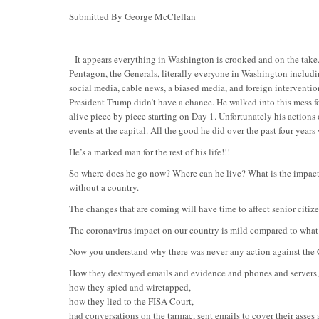
Submitted By George McClellan
It appears everything in Washington is crooked and on the take. 
Pentagon, the Generals, literally everyone in Washington includin
social media, cable news, a biased media, and foreign intervent
President Trump didn’t have a chance. He walked into this mess f
alive piece by piece starting on Day 1. Unfortunately his actions 
events at the capital. All the good he did over the past four year
He’s a marked man for the rest of his life!!!
So where does he go now? Where can he live? What is the impact o
without a country.
The changes that are coming will have time to affect senior citiz
The coronavirus impact on our country is mild compared to what 
Now you understand why there was never any action against the 
How they destroyed emails and evidence and phones and servers,
how they spied and wiretapped,
how they lied to the FISA Court,
had conversations on the tarmac, sent emails to cover their asses 