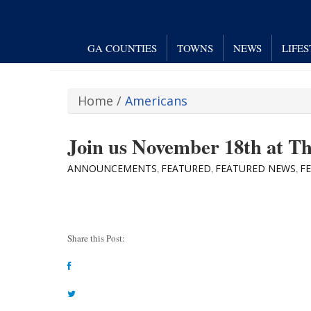
GA COUNTIES
TOWNS
NEWS
LIFE
Home
/
Americans
Join us November 18th at T
ANNOUNCEMENTS
FEATURED
FEATURED NEWS
F
,
,
,
Share this Post: