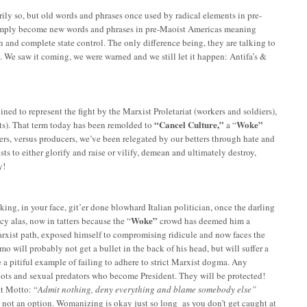
ily so, but old words and phrases once used by radical elements in pre-
 simply become new words and phrases in pre-Maoist Americas meaning
n and complete state control. The only difference being, they are talking to
 We saw it coming, we were warned and we still let it happen: Antifa’s &
ned to represent the fight by the Marxist Proletariat (workers and soldiers),
“Cancel Culture,”
Woke”
sts). That term today has been remolded to
a “
ers, versus producers, we’ve been relegated by our betters through hate and
ists to either glorify and raise or vilify, demean and ultimately destroy,
y!
g, in your face, git’er done blowhard Italian politician, once the darling
Woke”
cy alas, now in tatters because the “
crowd has deemed him a
Marxist path, exposed himself to compromising ridicule and now faces the
 will probably not get a bullet in the back of his head, but will suffer a
 a pitiful example of failing to adhere to strict Marxist dogma. Any
iots and sexual predators who become President. They will be protected!
t Motto: “
Admit nothing, deny everything and blame somebody else”
s not an option. Womanizing is okay just so long as you don’t get caught at