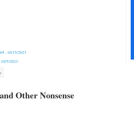
Pl
le
th
fi
b
T
+
0/9 - 10/15/2023
+
- 10/5/2023
ty
 and Other Nonsense