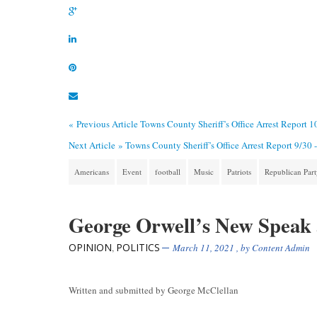
« Previous Article
Towns County Sheriff’s Office Arrest Report 1
Next Article »
Towns County Sheriff’s Office Arrest Report 9/30 
Americans
Event
football
Music
Patriots
Republican Par
George Orwell’s New Speak
OPINION
POLITICS
,
March 11, 2021
, by
Content Admin
Written and submitted by George McClellan