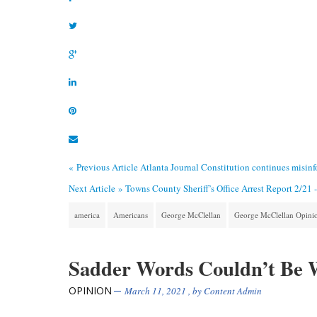
« Previous Article
Atlanta Journal Constitution continues misin
Next Article »
Towns County Sheriff’s Office Arrest Report 2/21 
america
Americans
George McClellan
George McClellan Opini
Sadder Words Couldn’t Be 
OPINION
March 11, 2021
, by
Content Admin