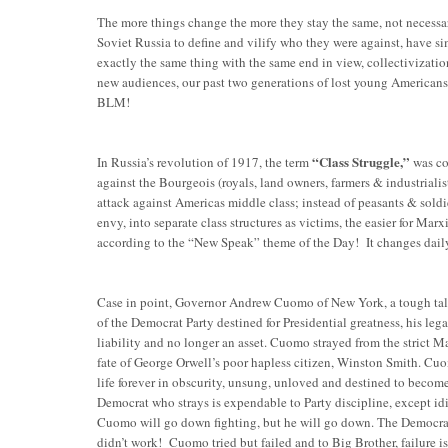
The more things change the more they stay the same, not necessar
Soviet Russia to define and vilify who they were against, have
exactly the same thing with the same end in view, collectivizatio
new audiences, our past two generations of lost young Americans.
BLM!
“Class Struggle,”
In Russia’s revolution of 1917, the term
was coi
against the Bourgeois (royals, land owners, farmers & industriali
attack against Americas middle class; instead of peasants & soldi
envy, into separate class structures as victims, the easier for Marx
according to the “New Speak” theme of the Day! It changes dail
Case in point, Governor Andrew Cuomo of New York, a tough talkin
of the Democrat Party destined for Presidential greatness, his lega
liability and no longer an asset. Cuomo strayed from the strict 
fate of George Orwell’s poor hapless citizen, Winston Smith. Cuomo
life forever in obscurity, unsung, unloved and destined to become
Democrat who strays is expendable to Party discipline, except id
Cuomo will go down fighting, but he will go down. The Democra
didn’t work! Cuomo tried but failed and to Big Brother, failure i