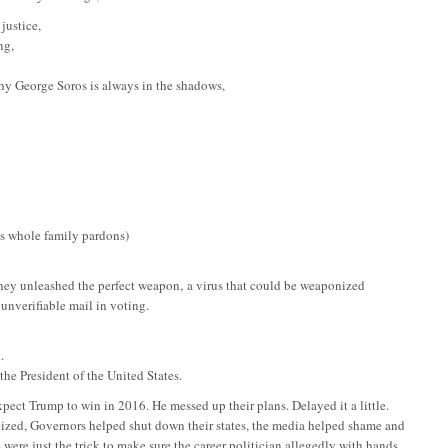
justice,
ng,
hy George Soros is always in the shadows,
is whole family pardons)
ey unleashed the perfect weapon, a virus that could be weaponized
unverifiable mail in voting.
.
he President of the United States.
xpect Trump to win in 2016. He messed up their plans. Delayed it a little.
ized, Governors helped shut down their states, the media helped shame and
 were just the trick to make sure the career politician allegedly with hands