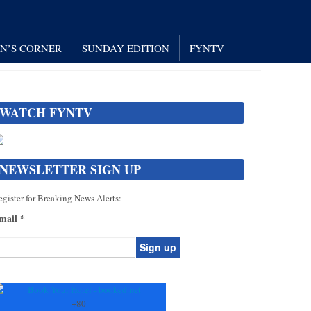
AN’S CORNER
SUNDAY EDITION
FYNTV
WATCH FYNTV
NEWSLETTER SIGN UP
gister for Breaking News Alerts:
mail
*
onstant
ontact
se.
+
80