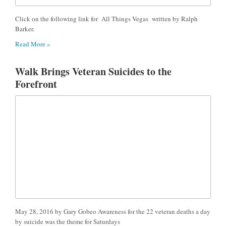
Click on the following link for All Things Vegas written by Ralph
Barker.
Read More »
Walk Brings Veteran Suicides to the
Forefront
May 28, 2016 by Gary Gobeo Awareness for the 22 veteran deaths a day
by suicide was the theme for Saturdays