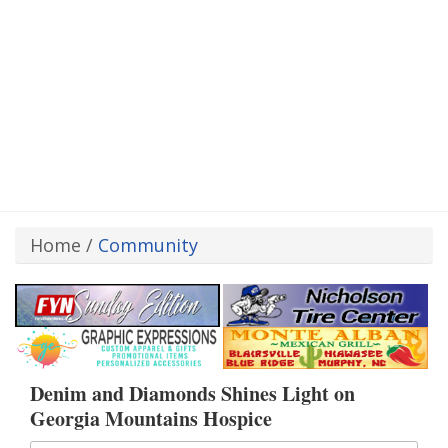
Home
/
Community
Denim and Diamonds Shines Light on
Georgia Mountains Hospice