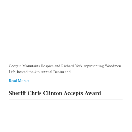
Georgia Mountains Hospice and Richard York, representing Woodmen
Life, hosted the 4th Annual Denim and
Read More »
Sheriff Chris Clinton Accepts Award