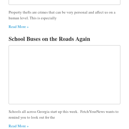
Property thefts are crimes that can be very personal and affect us on a
human level. This is especially
Read More »
School Buses on the Roads Again
Schools all across Georgia start up this week. FetchYourNews wants to
remind you to look out for the
Read More »