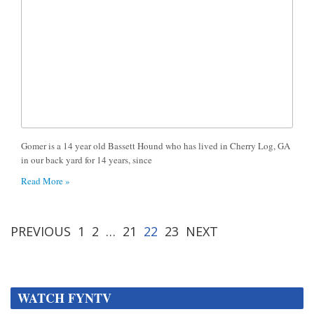
Gomer is a 14 year old Bassett Hound who has lived in Cherry Log, GA
in our back yard for 14 years, since
Read More »
PREVIOUS
1
2
…
21
22
23
NEXT
WATCH FYNTV