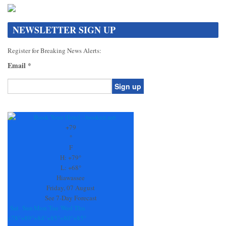
NEWSLETTER SIGN UP
Register for Breaking News Alerts:
Email
*
Constant
Contact
Use.
+
79
Please
°
leave
F
this
H:
+
79°
field
L:
+
68°
blank.
Hiawassee
Friday, 07 August
See 7-Day Forecast
Sat
Sun
Mon
Tue
Wed
Thu
+
78°
+
89°
+
84°
+
85°
+
80°
+
85°