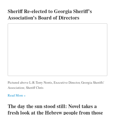
Sheriff Re-elected to Georgia Sheriff’s
Association’s Board of Directors
Pictured above L-R:Terry Norris, Executive Director, Georgia Sheriffs’
Association; Sheriff Chris
Read More »
The day the sun stood still: Novel takes a
fresh look at the Hebrew people from those