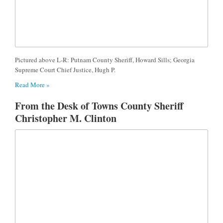
Pictured above L-R: Putnam County Sheriff, Howard Sills; Georgia
Supreme Court Chief Justice, Hugh P.
Read More »
From the Desk of Towns County Sheriff
Christopher M. Clinton