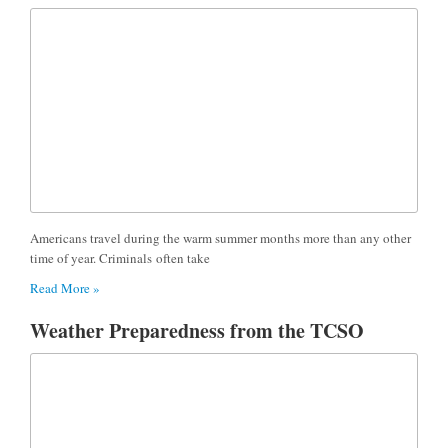
Americans travel during the warm summer months more than any other
time of year. Criminals often take
Read More »
Weather Preparedness from the TCSO