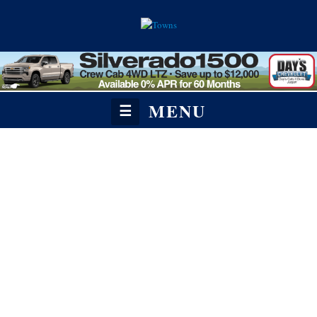
MENU
☰