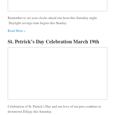
Remember to set your clocks ahead one hour this Saturday night.
Daylight savings time begins this Sunday
Read More »
St. Petrick’s Day Celebration March 19th
Celebration of St. Patrick’s Day and our love of our pets combine in
downtown Ellijay this Saturday.