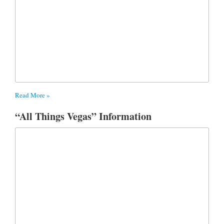
Read More »
“All Things Vegas” Information