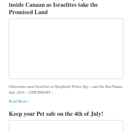
inside Canaan as Israelites take the
Promised Land
Gibeonites meet Israelites in Shepherd, Potter, Spy—and the Star Namer
July 2016 – CINCINNATI –
Read More »
Keep your Pet safe on the 4th of July!