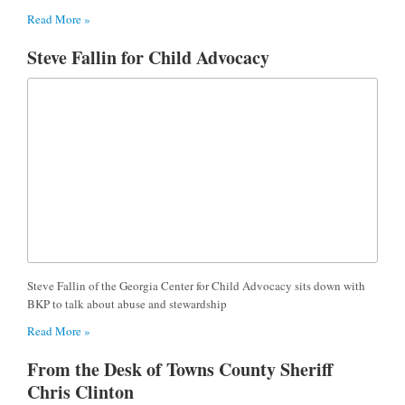
Read More »
Steve Fallin for Child Advocacy
Steve Fallin of the Georgia Center for Child Advocacy sits down with
BKP to talk about abuse and stewardship
Read More »
From the Desk of Towns County Sheriff
Chris Clinton