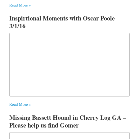
Read More »
Inspirtional Moments with Oscar Poole
3/1/16
Read More »
Missing Bassett Hound in Cherry Log GA –
Please help us find Gomer