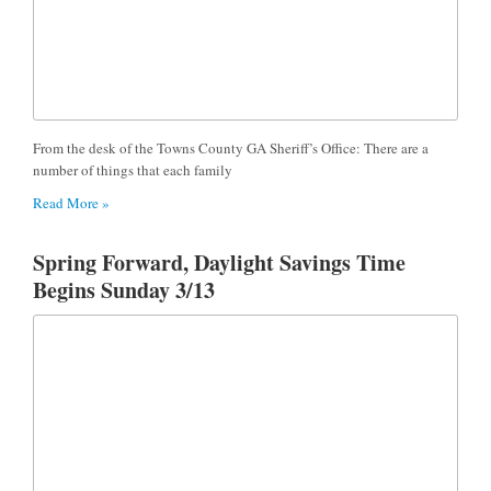
From the desk of the Towns County GA Sheriff’s Office: There are a
number of things that each family
Read More »
Spring Forward, Daylight Savings Time
Begins Sunday 3/13