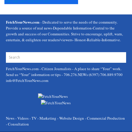
+
68°
+
66°
+
67°
+
68°
+
67°
+
65°
FetchYourNews.com
- Dedicated to serve the needs of the community.
Provide a source of real news-Dependable Information-Central to the
growth and success of our Communities. Strive to encourage, uplift, warn,
entertain, & enlighten our readers/viewers- Honest-Reliable-Informative.
FetchYourNews.com
- Citizen Journalists - A place to share “Your” work.
Send us “Your” information or tips - 706.276.NEWs (6397) 706.889.9700
info@FetchYourNews.com
News - Videos - TV - Marketing - Website Design - Commercial Production
- Consultation