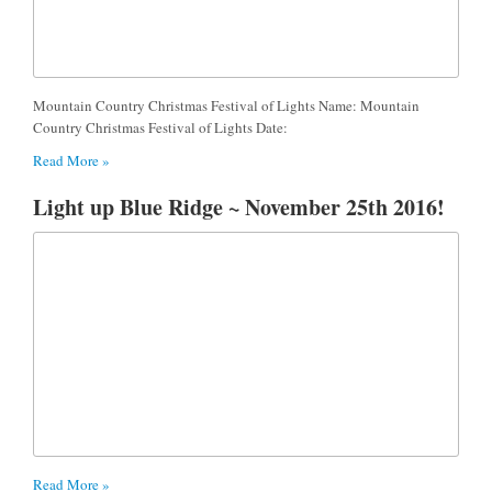
Mountain Country Christmas Festival of Lights Name: Mountain
Country Christmas Festival of Lights Date:
Read More »
Light up Blue Ridge ~ November 25th 2016!
Read More »