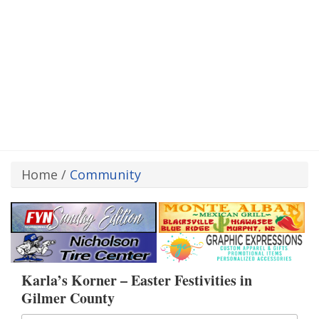
Home
/
Community
Karla’s Korner – Easter Festivities in
Gilmer County