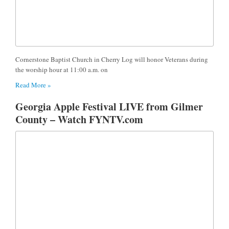
Cornerstone Baptist Church in Cherry Log will honor Veterans during
the worship hour at 11:00 a.m. on
Read More »
Georgia Apple Festival LIVE from Gilmer
County – Watch FYNTV.com