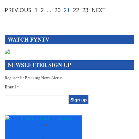
PREVIOUS
1
2
…
20
21
22
23
NEXT
WATCH FYNTV
NEWSLETTER SIGN UP
Register for Breaking News Alerts:
Email
*
Constant
Contact
Use.
+
80
Please
°
leave
F