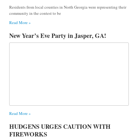
Residents from local counties in North Georgia were representing their
community in the contest to be
Read More »
New Year’s Eve Party in Jasper, GA!
Read More »
HUDGENS URGES CAUTION WITH
FIREWORKS