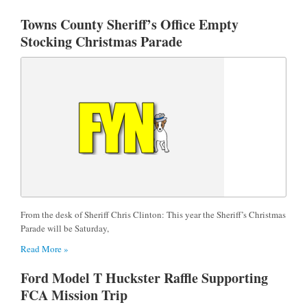
Towns County Sheriff’s Office Empty
Stocking Christmas Parade
From the desk of Sheriff Chris Clinton: This year the Sheriff’s Christmas
Parade will be Saturday,
Read More »
Ford Model T Huckster Raffle Supporting
FCA Mission Trip