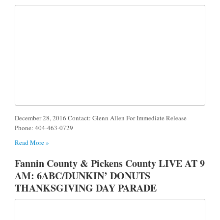
December 28, 2016 Contact: Glenn Allen For Immediate Release
Phone: 404-463-0729
Read More »
Fannin County & Pickens County LIVE AT 9
AM: 6ABC/DUNKIN’ DONUTS
THANKSGIVING DAY PARADE