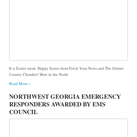
It is Easter week. Happy Easter from Fetch Your News and The Gilmer
County Chamber! Here in the North
Read More »
NORTHWEST GEORGIA EMERGENCY
RESPONDERS AWARDED BY EMS
COUNCIL