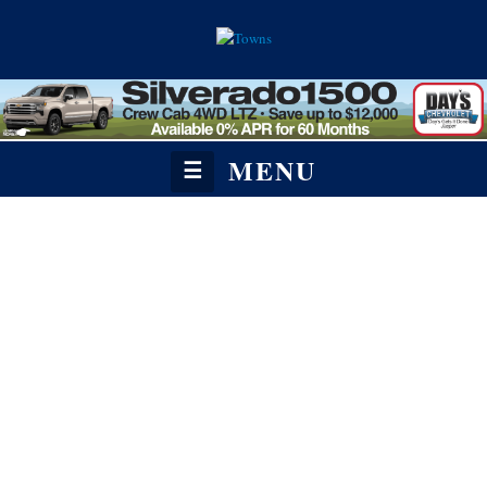
MENU
☰