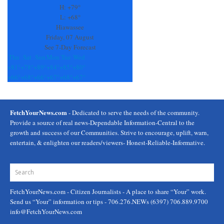
this
H:
+
79°
field
L:
+
68°
blank.
Hiawassee
Friday, 07 August
See 7-Day Forecast
Thu
Sat
Sun
Mon
Tue
Wed
+
81°
+
78°
+
89°
+
84°
+
85°
+
80°
+
66°
+
68°
+
66°
+
67°
+
68°
+
67°
FetchYourNews.com
- Dedicated to serve the needs of the community.
Provide a source of real news-Dependable Information-Central to the
growth and success of our Communities. Strive to encourage, uplift, warn,
entertain, & enlighten our readers/viewers- Honest-Reliable-Informative.
FetchYourNews.com
- Citizen Journalists - A place to share “Your” work.
Send us “Your” information or tips - 706.276.NEWs (6397) 706.889.9700
info@FetchYourNews.com