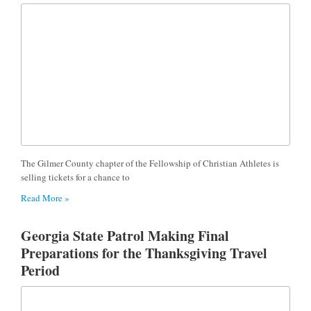
The Gilmer County chapter of the Fellowship of Christian Athletes is
selling tickets for a chance to
Read More »
Georgia State Patrol Making Final
Preparations for the Thanksgiving Travel
Period