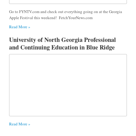
Go to FYNTV.com and check out everything going on at the Georgia
Apple Festival this weekend! FetchYourNews.com
Read More »
University of North Georgia Professional
and Continuing Education in Blue Ridge
Read More »