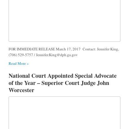
FOR IMMEDIATE RELEASE March 17, 2017 Contact: Jennifer King,
(706) 529-5757 /
Jennifer.King@dph.ga.gov
Read More »
National Court Appointed Special Advocate
of the Year – Superior Court Judge John
Worcester