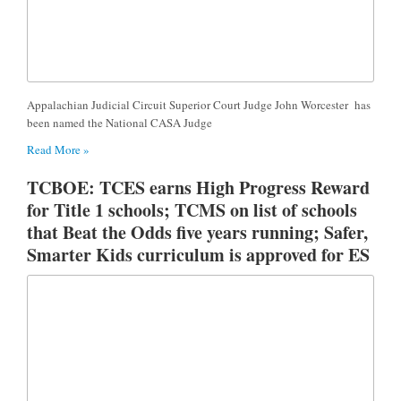
Appalachian Judicial Circuit Superior Court Judge John Worcester has
been named the National CASA Judge
Read More »
TCBOE: TCES earns High Progress Reward
for Title 1 schools; TCMS on list of schools
that Beat the Odds five years running; Safer,
Smarter Kids curriculum is approved for ES