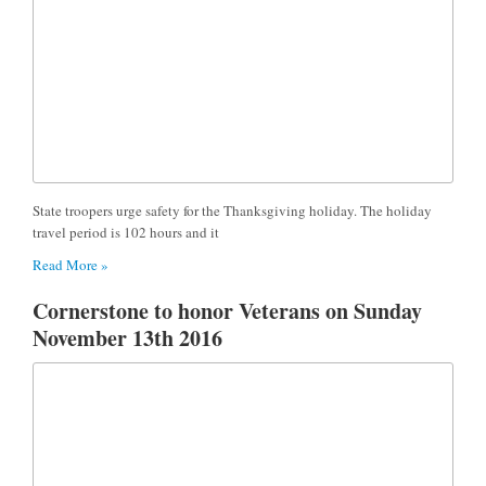
State troopers urge safety for the Thanksgiving holiday. The holiday
travel period is 102 hours and it
Read More »
Cornerstone to honor Veterans on Sunday
November 13th 2016