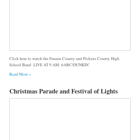
Click here to watch the Fannin County and Pickens County High
School Band LIVE AT 9 AM: 6ABC/DUNKIN’
Read More »
Christmas Parade and Festival of Lights