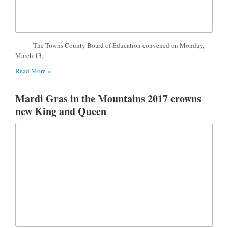
The Towns County Board of Education convened on Monday,
March 13,
Read More »
Mardi Gras in the Mountains 2017 crowns
new King and Queen