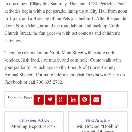
in downtown Ellijay this Saturday. The annual “St. Petrick’s Day”
activities begin with a pet parade, lining up at City Hall from noon
to 1 p.m. and a Blessing of the Pets just before 1. After the parade
down North Main, around the roundabout, and back up North
Church Street, the fun goes on with pet contests and children’s
activities.
Then the celebration on North Main Street will feature craft
vendors, Irish food, live music, and corn hole. Come walk with
your pet for $5, which goes to the Friends of Gilmer County
Animal Shelter . For more information visit Downtown Ellijay on
Facebook or call 706.635.2782.
Share this Post:
« Previous Article
Next Article »
Morning Report 3/14/16
Mr. Howard “Dobbin”
Garrett: Obituary