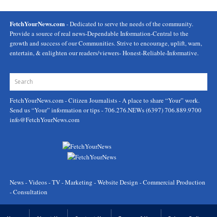
FetchYourNews.com
- Dedicated to serve the needs of the community.
Provide a source of real news-Dependable Information-Central to the
growth and success of our Communities. Strive to encourage, uplift, warn,
entertain, & enlighten our readers/viewers- Honest-Reliable-Informative.
FetchYourNews.com
- Citizen Journalists - A place to share “Your” work.
Send us “Your” information or tips - 706.276.NEWs (6397) 706.889.9700
info@FetchYourNews.com
News - Videos - TV - Marketing - Website Design - Commercial Production
- Consultation