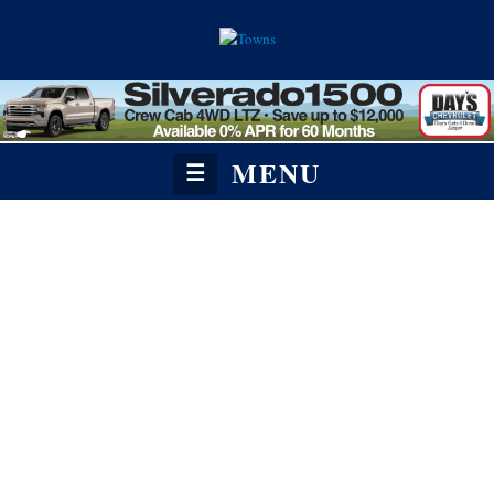
MENU
☰