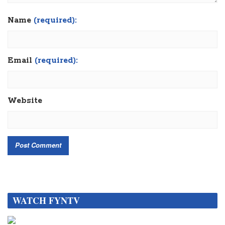
Name
(required):
Email
(required):
Website
WATCH FYNTV