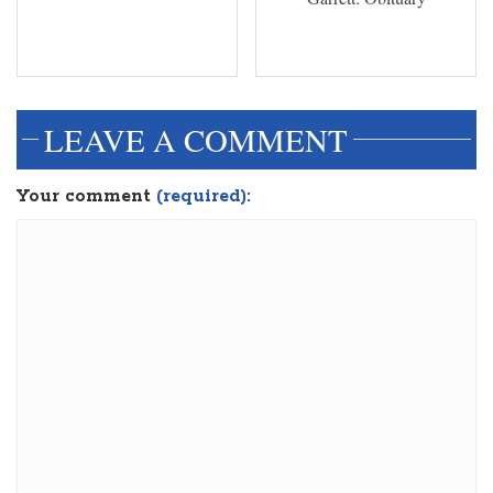
LEAVE A COMMENT
Your comment
(required):