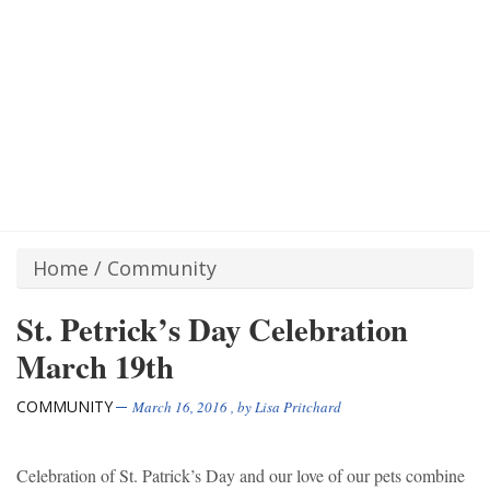
Home
/
Community
St. Petrick’s Day Celebration
March 19th
COMMUNITY
March 16, 2016
, by
Lisa Pritchard
Celebration of St. Patrick’s Day and our love of our pets combine