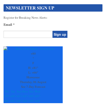
NEWSLETTER SIGN UP
Register for Breaking News Alerts:
Email
*
Constant
Contact
Use.
+
80
Please
°
leave
F
this
H:
+
81°
field
L:
+
66°
blank.
Hiawassee
Thursday, 06 August
See 7-Day Forecast
Fri
Sat
Sun
Mon
Tue
Wed
+
79°
+
80°
+
82°
+
82°
+
90°
+
85°
+
66°
+
68°
+
66°
+
66°
+
68°
+
68°