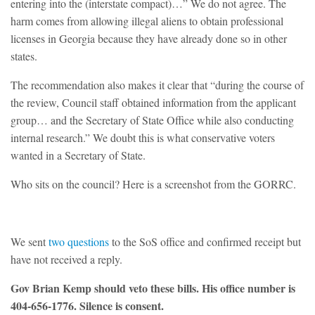
entering into the (interstate compact)…” We do not agree. The
harm comes from allowing illegal aliens to obtain professional
licenses in Georgia because they have already done so in other
states.
The recommendation also makes it clear that “during the course of
the review, Council staff obtained information from the applicant
group… and the Secretary of State Office while also conducting
internal research.” We doubt this is what conservative voters
wanted in a Secretary of State.
Who sits on the council? Here is a screenshot from the GORRC.
We sent
two questions
to the SoS office and confirmed receipt but
have not received a reply.
Gov Brian Kemp should veto these bills. His office number is
404-656-1776. Silence is consent.