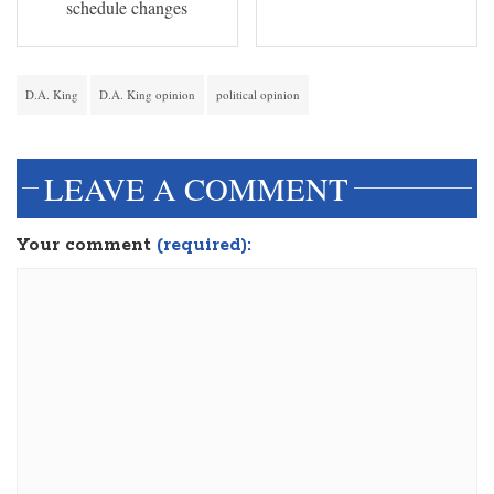
schedule changes
D.A. King
D.A. King opinion
political opinion
LEAVE A COMMENT
Your comment
(required):