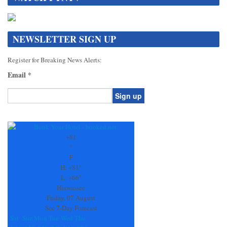
NEWSLETTER SIGN UP
Register for Breaking News Alerts:
Email
*
Constant
Contact
Use.
+
81
Please
°
leave
F
this
H:
+
81°
field
L:
+
66°
blank.
Hiawassee
Friday, 07 August
See 7-Day Forecast
Sat
Sun
Mon
Tue
Wed
Thu