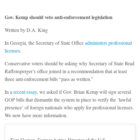
Gov. Kemp should veto anti-enforcement legislation
Written by D.A. King
In Georgia, the Secretary of State Office
administers professional
licenses.
Conservative voters should be asking why Secretary of State Brad
Raffensperger’s office joined in a recommendation that at least
three anti-enforcement bills “pass as written.”
In a
recent essay
, we asked if Gov. Brian Kemp will sign several
GOP bills that dismantle the system in place to verify the ‘lawful
presence’ of foreign nationals who apply for professional licenses.
We now have more information.
Tom Homan, Former Acting Director of the U.S.