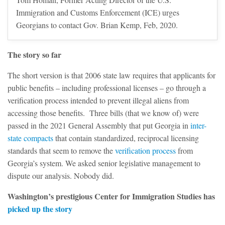
Immigration and Customs Enforcement (ICE) urges
Georgians to contact Gov. Brian Kemp, Feb, 2020.
The story so far
The short version is that 2006 state law requires that applicants for
public benefits – including professional licenses – go through a
verification process intended to prevent illegal aliens from
accessing those benefits. Three bills (that we know of) were
passed in the 2021 General Assembly that put Georgia in
inter-
state compacts
that contain standardized, reciprocal licensing
standards that seem to remove the
verification process
from
Georgia’s system. We asked senior legislative management to
dispute our analysis. Nobody did.
Washington’s prestigious Center for Immigration Studies has
picked up the story