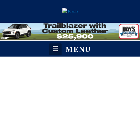
MENU
☰