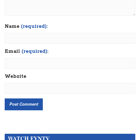
Name
(required):
Email
(required):
Website
WATCH FYNTV