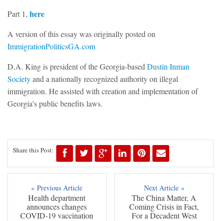
here
Part 1,
A version of this essay was originally posted on
ImmigrationPoliticsGA.com
D.A. King is president of the Georgia-based
Dustin Inman
Society
and a nationally recognized authority on illegal
immigration. He assisted with creation and implementation of
Georgia’s public benefits laws.
Share this Post:
« Previous Article
Next Article »
Health department
The China Matter, A
announces changes
Coming Crisis in Fact,
COVID-19 vaccination
For a Decadent West