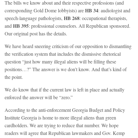
The bills we know about and their respective professions (and
HB 34
corresponding Gold Dome lobbyists) are
: audiologist and
HB 268
speech-language pathologists,
: occupational therapists,
HB 395
and
: professional counselors. All Republican sponsored.
Our original post has the details.
We have heard sneering criticism of our opposition to dismantling
the verification system that includes the dismissive rhetorical
question “just how many illegal aliens will be filling these
positions…?” The answer is we don’t know. And that’s kind of
the point.
We do know that if the current law is left in place and actually
enforced the answer will be “zero.”
According to the anti-enforcement Georgia Budget and Policy
Institute Georgia is home to more illegal aliens than green
cardholders. We are trying to reduce that number. We hope
readers will agree that Republican lawmakers and Gov. Kemp