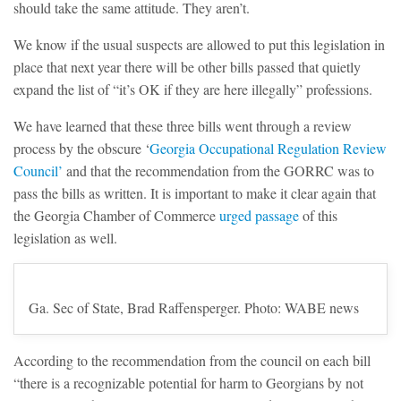
should take the same attitude. They aren’t.
We know if the usual suspects are allowed to put this legislation in
place that next year there will be other bills passed that quietly
expand the list of “it’s OK if they are here illegally” professions.
We have learned that these three bills went through a review
process by the obscure ‘
Georgia Occupational Regulation Review
Council’
and that the recommendation from the GORRC was to
pass the bills as written. It is important to make it clear again that
the Georgia Chamber of Commerce
urged passage
of this
legislation as well.
Ga. Sec of State, Brad Raffensperger. Photo: WABE news
According to the recommendation from the council on each bill
“there is a recognizable potential for harm to Georgians by not