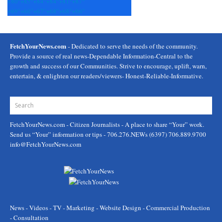
+
80°
+
85°
+
84°
+
84°
+
81°
+
87°
+
69°
+
66°
+
67°
+
68°
+
68°
+
66°
FetchYourNews.com
- Dedicated to serve the needs of the community.
Provide a source of real news-Dependable Information-Central to the
growth and success of our Communities. Strive to encourage, uplift, warn,
entertain, & enlighten our readers/viewers- Honest-Reliable-Informative.
FetchYourNews.com
- Citizen Journalists - A place to share “Your” work.
Send us “Your” information or tips - 706.276.NEWs (6397) 706.889.9700
info@FetchYourNews.com
News - Videos - TV - Marketing - Website Design - Commercial Production
- Consultation