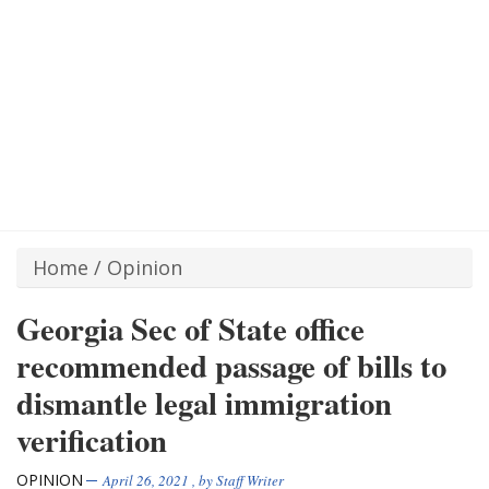
Home
/
Opinion
Georgia Sec of State office
recommended passage of bills to
dismantle legal immigration
verification
OPINION
April 26, 2021
, by
Staff Writer