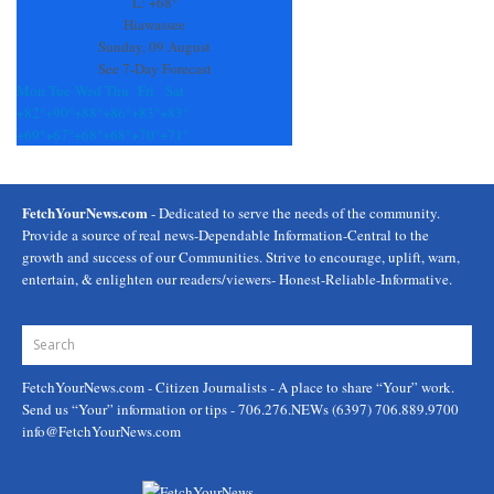
field
L:
+
68°
blank.
Hiawassee
Sunday, 09 August
See 7-Day Forecast
Mon
Tue
Wed
Thu
Fri
Sat
+
82°
+
90°
+
88°
+
86°
+
83°
+
83°
+
69°
+
67°
+
68°
+
68°
+
70°
+
71°
FetchYourNews.com
- Dedicated to serve the needs of the community.
Provide a source of real news-Dependable Information-Central to the
growth and success of our Communities. Strive to encourage, uplift, warn,
entertain, & enlighten our readers/viewers- Honest-Reliable-Informative.
FetchYourNews.com
- Citizen Journalists - A place to share “Your” work.
Send us “Your” information or tips - 706.276.NEWs (6397) 706.889.9700
info@FetchYourNews.com