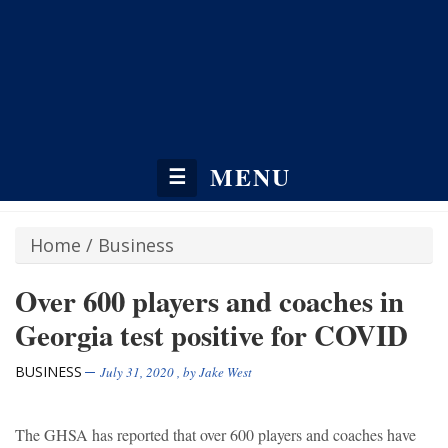
MENU
☰
Home
/
Business
Over 600 players and coaches in
Georgia test positive for COVID
BUSINESS
July 31, 2020
, by
Jake West
The GHSA has reported that over 600 players and coaches have