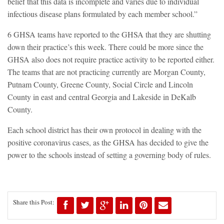
belief that this data is incomplete and varies due to individual
infectious disease plans formulated by each member school.”
6 GHSA teams have reported to the GHSA that they are shutting
down their practice’s this week. There could be more since the
GHSA also does not require practice activity to be reported either.
The teams that are not practicing currently are Morgan County,
Putnam County, Greene County, Social Circle and Lincoln
County in east and central Georgia and Lakeside in DeKalb
County.
Each school district has their own protocol in dealing with the
positive coronavirus cases, as the GHSA has decided to give the
power to the schools instead of setting a governing body of rules.
Share this Post: