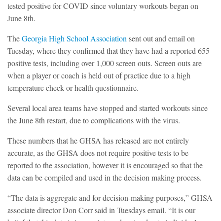
tested positive for COVID since voluntary workouts began on
June 8th.
The
Georgia High School Association
sent out and email on
Tuesday, where they confirmed that they have had a reported 655
positive tests, including over 1,000 screen outs. Screen outs are
when a player or coach is held out of practice due to a high
temperature check or health questionnaire.
Several local area teams have stopped and started workouts since
the June 8th restart, due to complications with the virus.
These numbers that he GHSA has released are not entirely
accurate, as the GHSA does not require positive tests to be
reported to the association, however it is encouraged so that the
data can be compiled and used in the decision making process.
“The data is aggregate and for decision-making purposes,” GHSA
associate director Don Corr said in Tuesdays email. “It is our