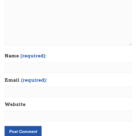
Name
(required):
Email
(required):
Website