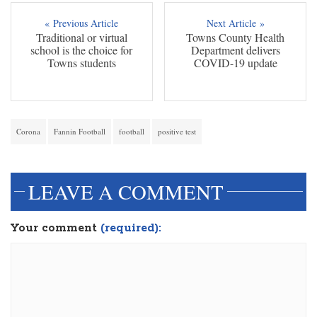
« Previous Article
Next Article »
Traditional or virtual
Towns County Health
school is the choice for
Department delivers
Towns students
COVID-19 update
Corona
Fannin Football
football
positive test
LEAVE A COMMENT
Your comment
(required):