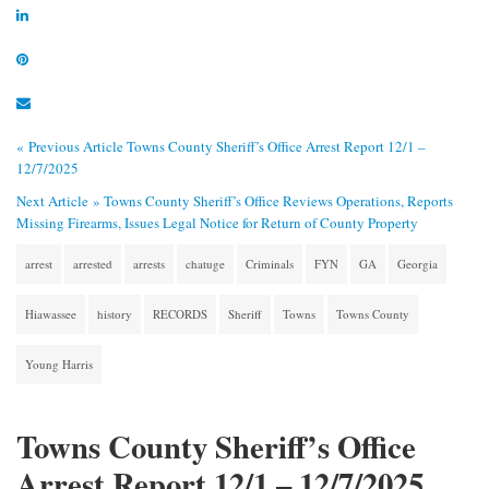
« Previous Article
Towns County Sheriff’s Office Arrest Report 12/1 –
12/7/2025
Next Article »
Towns County Sheriff’s Office Reviews Operations, Reports
Missing Firearms, Issues Legal Notice for Return of County Property
arrest
arrested
arrests
chatuge
Criminals
FYN
GA
Georgia
Hiawassee
history
RECORDS
Sheriff
Towns
Towns County
Young Harris
Towns County Sheriff’s Office
Arrest Report 12/1 – 12/7/2025