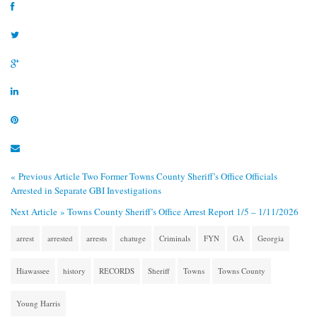
« Previous Article
Two Former Towns County Sheriff’s Office Officials
Arrested in Separate GBI Investigations
Next Article »
Towns County Sheriff’s Office Arrest Report 1/5 – 1/11/2026
arrest
arrested
arrests
chatuge
Criminals
FYN
GA
Georgia
Hiawassee
history
RECORDS
Sheriff
Towns
Towns County
Young Harris