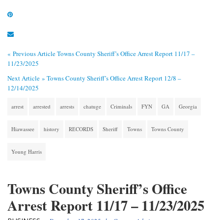
« Previous Article
Towns County Sheriff’s Office Arrest Report 11/17 –
11/23/2025
Next Article »
Towns County Sheriff’s Office Arrest Report 12/8 –
12/14/2025
arrest
arrested
arrests
chatuge
Criminals
FYN
GA
Georgia
Hiawassee
history
RECORDS
Sheriff
Towns
Towns County
Young Harris
Towns County Sheriff’s Office
Arrest Report 11/17 – 11/23/2025