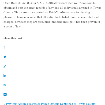
Open Records Act (O.C.G.A. 50-18-70) allows for FetchYourNews.com to
obtain and post the arrest records of any and all individuals arrested in Towns
County. Those arrests are posted on FetchYourNews.com for viewing
pleasure. Please remember that all individuals listed have been arrested and
charged, however, they are presumed innocent until guilt has been proven in
a court of law.
Share this Post:
« Previous Article
Hiawassee Police Officers Deputized as Towns County,