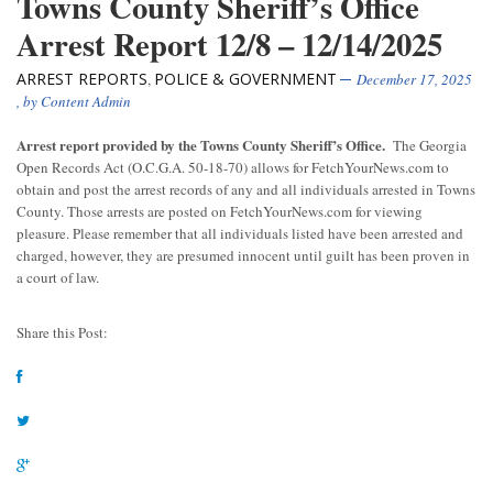
Towns County Sheriff’s Office
Arrest Report 12/8 – 12/14/2025
ARREST REPORTS
POLICE & GOVERNMENT
,
December 17, 2025
, by
Content Admin
Arrest report provided by the Towns County Sheriff’s Office.
The Georgia
Open Records Act (O.C.G.A. 50-18-70) allows for FetchYourNews.com to
obtain and post the arrest records of any and all individuals arrested in Towns
County. Those arrests are posted on FetchYourNews.com for viewing
pleasure. Please remember that all individuals listed have been arrested and
charged, however, they are presumed innocent until guilt has been proven in
a court of law.
Share this Post: