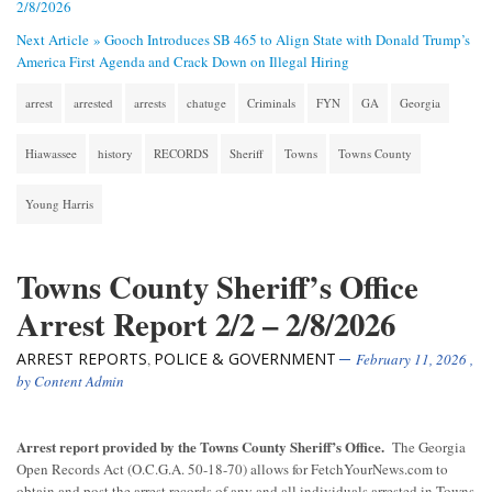
2/8/2026
Next Article »
Gooch Introduces SB 465 to Align State with Donald Trump’s
America First Agenda and Crack Down on Illegal Hiring
arrest
arrested
arrests
chatuge
Criminals
FYN
GA
Georgia
Hiawassee
history
RECORDS
Sheriff
Towns
Towns County
Young Harris
Towns County Sheriff’s Office
Arrest Report 2/2 – 2/8/2026
ARREST REPORTS
POLICE & GOVERNMENT
,
February 11, 2026
,
by
Content Admin
Arrest report provided by the Towns County Sheriff’s Office.
The Georgia
Open Records Act (O.C.G.A. 50-18-70) allows for FetchYourNews.com to
obtain and post the arrest records of any and all individuals arrested in Towns