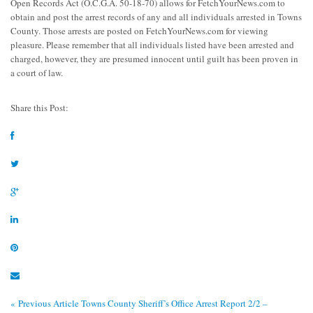
Open Records Act (O.C.G.A. 50-18-70) allows for FetchYourNews.com to
obtain and post the arrest records of any and all individuals arrested in Towns
County. Those arrests are posted on FetchYourNews.com for viewing
pleasure. Please remember that all individuals listed have been arrested and
charged, however, they are presumed innocent until guilt has been proven in
a court of law.
Share this Post:
« Previous Article
Towns County Sheriff’s Office Arrest Report 2/2 –