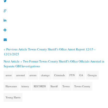
« Previous Article
Towns County Sheriff’s Office Arrest Report 12/15 –
12/21/2025
Next Article »
Two Former Towns County Sheriff’s Office Officials Arrested in
Separate GBI Investigations
arrest
arrested
arrests
chatuge
Criminals
FYN
GA
Georgia
Hiawassee
history
RECORDS
Sheriff
Towns
Towns County
Young Harris