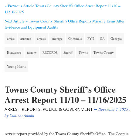
« Previous Article
Towns County Sheriff’s Office Arrest Report 11/10 –
11/16/2025
Next Article »
Towns County Sheriff’s Office Reports Missing Items After
Evidence and Equipment Audits
arrest
arrested
arrests
chatuge
Criminals
FYN
GA
Georgia
Hiawassee
history
RECORDS
Sheriff
Towns
Towns County
Young Harris
Towns County Sheriff’s Office
Arrest Report 11/10 – 11/16/2025
ARREST REPORTS
POLICE & GOVERNMENT
,
December 2, 2025
,
by
Content Admin
Arrest report provided by the Towns County Sheriff’s Office.
The Georgia