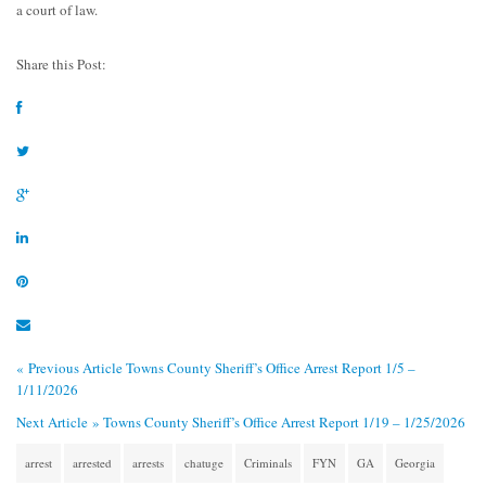
a court of law.
Share this Post:
« Previous Article
Towns County Sheriff’s Office Arrest Report 1/5 –
1/11/2026
Next Article »
Towns County Sheriff’s Office Arrest Report 1/19 – 1/25/2026
arrest
arrested
arrests
chatuge
Criminals
FYN
GA
Georgia