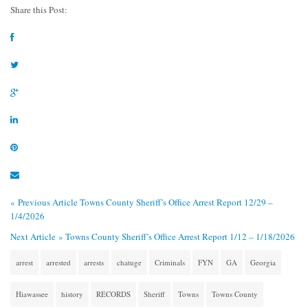
Share this Post:
« Previous Article
Towns County Sheriff’s Office Arrest Report 12/29 –
1/4/2026
Next Article »
Towns County Sheriff’s Office Arrest Report 1/12 – 1/18/2026
arrest
arrested
arrests
chatuge
Criminals
FYN
GA
Georgia
Hiawassee
history
RECORDS
Sheriff
Towns
Towns County