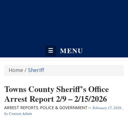
MENU
☰
Home
/
Sheriff
Towns County Sheriff’s Office
Arrest Report 2/9 – 2/15/2026
ARREST REPORTS
POLICE & GOVERNMENT
,
February 17, 2026
,
by
Content Admin