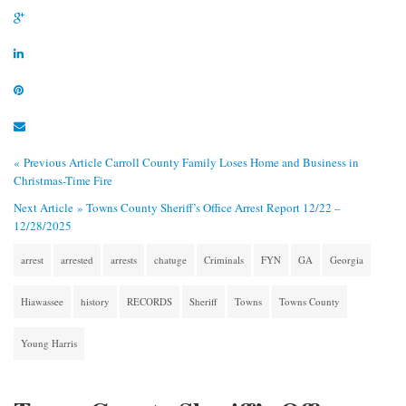
« Previous Article
Carroll County Family Loses Home and Business in
Christmas-Time Fire
Next Article »
Towns County Sheriff’s Office Arrest Report 12/22 –
12/28/2025
arrest
arrested
arrests
chatuge
Criminals
FYN
GA
Georgia
Hiawassee
history
RECORDS
Sheriff
Towns
Towns County
Young Harris