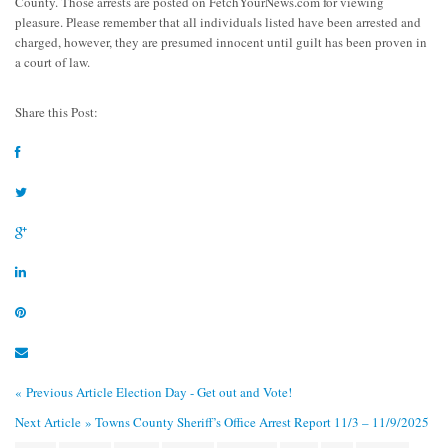
County. Those arrests are posted on FetchYourNews.com for viewing
pleasure. Please remember that all individuals listed have been arrested and
charged, however, they are presumed innocent until guilt has been proven in
a court of law.
Share this Post:
« Previous Article
Election Day - Get out and Vote!
Next Article »
Towns County Sheriff’s Office Arrest Report 11/3 – 11/9/2025