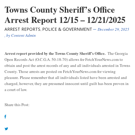
Towns County Sheriff’s Office
Arrest Report 12/15 – 12/21/2025
ARREST REPORTS
POLICE & GOVERNMENT
,
December 29, 2025
, by
Content Admin
Arrest report provided by the Towns County Sheriff’s Office.
The Georgia
Open Records Act (O.C.G.A. 50-18-70) allows for FetchYourNews.com to
obtain and post the arrest records of any and all individuals arrested in Towns
County. Those arrests are posted on FetchYourNews.com for viewing
pleasure. Please remember that all individuals listed have been arrested and
charged, however, they are presumed innocent until guilt has been proven in
a court of law.
Share this Post: