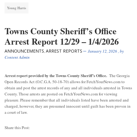
Young Harris
Towns County Sheriff’s Office
Arrest Report 12/29 – 1/4/2026
ANNOUNCEMENTS
ARREST REPORTS
,
January 12, 2026
, by
Content Admin
Arrest report provided by the Towns County Sheriff’s Office.
The Georgia
Open Records Act (O.C.G.A. 50-18-70) allows for FetchYourNews.com to
obtain and post the arrest records of any and all individuals arrested in Towns
County. Those arrests are posted on FetchYourNews.com for viewing
pleasure. Please remember that all individuals listed have been arrested and
charged, however, they are presumed innocent until guilt has been proven in
a court of law.
Share this Post: