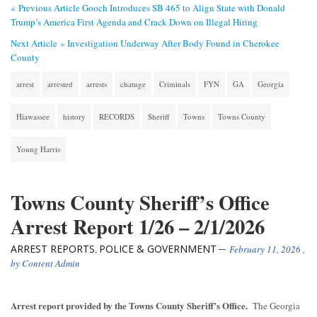
« Previous Article
Gooch Introduces SB 465 to Align State with Donald
Trump’s America First Agenda and Crack Down on Illegal Hiring
Next Article »
Investigation Underway After Body Found in Cherokee
County
arrest
arrested
arrests
chatuge
Criminals
FYN
GA
Georgia
Hiawassee
history
RECORDS
Sheriff
Towns
Towns County
Young Harris
Towns County Sheriff’s Office
Arrest Report 1/26 – 2/1/2026
ARREST REPORTS
POLICE & GOVERNMENT
,
February 11, 2026
,
by
Content Admin
Arrest report provided by the Towns County Sheriff’s Office.
The Georgia