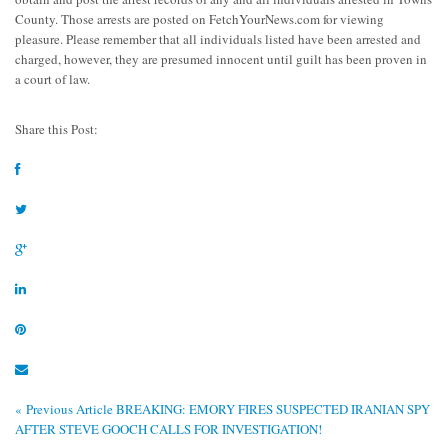
County. Those arrests are posted on FetchYourNews.com for viewing
pleasure. Please remember that all individuals listed have been arrested and
charged, however, they are presumed innocent until guilt has been proven in
a court of law.
Share this Post:
« Previous Article
BREAKING: EMORY FIRES SUSPECTED IRANIAN SPY
AFTER STEVE GOOCH CALLS FOR INVESTIGATION!