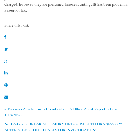
charged, however, they are presumed innocent until guilt has been proven in
a court of law.
Share this Post:
« Previous Article
Towns County Sheriff’s Office Arrest Report 1/12 –
1/18/2026
Next Article »
BREAKING: EMORY FIRES SUSPECTED IRANIAN SPY
AFTER STEVE GOOCH CALLS FOR INVESTIGATION!