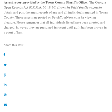
Arrest report provided by the Towns County Sheriff’s Office.
The Georgia
Open Records Act (O.C.G.A. 50-18-70) allows for FetchYourNews.com to
obtain and post the arrest records of any and all individuals arrested in Towns
County. Those arrests are posted on FetchYourNews.com for viewing
pleasure. Please remember that all individuals listed have been arrested and
charged, however, they are presumed innocent until guilt has been proven in
a court of law.
Share this Post: