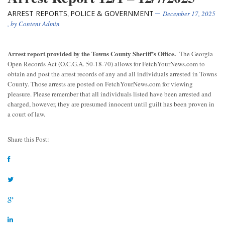
ARREST REPORTS
POLICE & GOVERNMENT
,
December 17, 2025
, by
Content Admin
Arrest report provided by the Towns County Sheriff’s Office.
The Georgia
Open Records Act (O.C.G.A. 50-18-70) allows for FetchYourNews.com to
obtain and post the arrest records of any and all individuals arrested in Towns
County. Those arrests are posted on FetchYourNews.com for viewing
pleasure. Please remember that all individuals listed have been arrested and
charged, however, they are presumed innocent until guilt has been proven in
a court of law.
Share this Post: