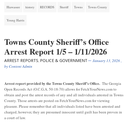
Hiawassee
history
RECORDS
Sheriff
Towns
Towns County
Young Harris
Towns County Sheriff’s Office
Arrest Report 1/5 – 1/11/2026
ARREST REPORTS
POLICE & GOVERNMENT
,
January 13, 2026
,
by
Content Admin
Arrest report provided by the Towns County Sheriff’s Office.
The Georgia
Open Records Act (O.C.G.A. 50-18-70) allows for FetchYourNews.com to
obtain and post the arrest records of any and all individuals arrested in Towns
County. Those arrests are posted on FetchYourNews.com for viewing
pleasure. Please remember that all individuals listed have been arrested and
charged, however, they are presumed innocent until guilt has been proven in
a court of law.