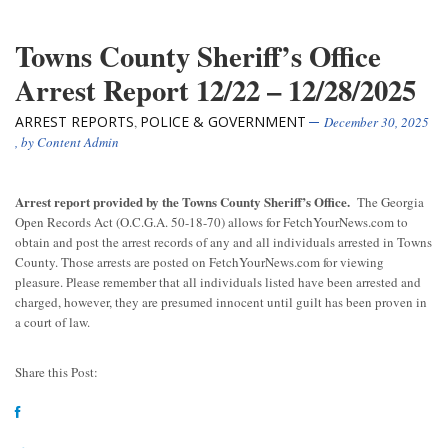
Towns County Sheriff’s Office
Arrest Report 12/22 – 12/28/2025
ARREST REPORTS
POLICE & GOVERNMENT
,
December 30, 2025
, by
Content Admin
Arrest report provided by the Towns County Sheriff’s Office.
The Georgia
Open Records Act (O.C.G.A. 50-18-70) allows for FetchYourNews.com to
obtain and post the arrest records of any and all individuals arrested in Towns
County. Those arrests are posted on FetchYourNews.com for viewing
pleasure. Please remember that all individuals listed have been arrested and
charged, however, they are presumed innocent until guilt has been proven in
a court of law.
Share this Post: