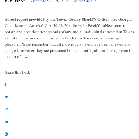
BUSINESS
December 17, 2025
, by
Content Admin
Arrest report provided by the Towns County Sheriff’s Office.
The Georgia
Open Records Act (O.C.G.A. 50-18-70) allows for FetchYourNews.com to
obtain and post the arrest records of any and all individuals arrested in Towns
County. Those arrests are posted on FetchYourNews.com for viewing
pleasure. Please remember that all individuals listed have been arrested and
charged, however, they are presumed innocent until guilt has been proven in
a court of law.
Share this Post: