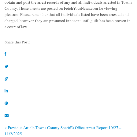
obtain and post the arrest records of any and all individuals arrested in Towns
County. Those arrests are posted on FetchYourNews.com for viewing
pleasure. Please remember that all individuals listed have been arrested and
charged, however, they are presumed innocent until guilt has been proven in
a court of law.
Share this Post:
« Previous Article
Towns County Sheriff’s Office Arrest Report 10/27 –
11/2/2025