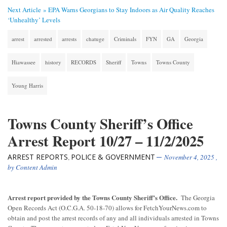
Next Article »
EPA Warns Georgians to Stay Indoors as Air Quality Reaches
‘Unhealthy’ Levels
arrest
arrested
arrests
chatuge
Criminals
FYN
GA
Georgia
Hiawassee
history
RECORDS
Sheriff
Towns
Towns County
Young Harris
Towns County Sheriff’s Office
Arrest Report 10/27 – 11/2/2025
ARREST REPORTS
POLICE & GOVERNMENT
,
November 4, 2025
,
by
Content Admin
Arrest report provided by the Towns County Sheriff’s Office.
The Georgia
Open Records Act (O.C.G.A. 50-18-70) allows for FetchYourNews.com to
obtain and post the arrest records of any and all individuals arrested in Towns