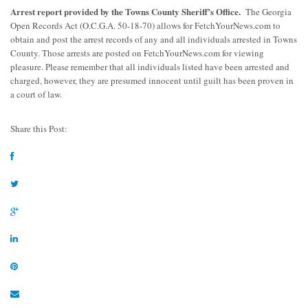
Arrest report provided by the Towns County Sheriff’s Office.
The Georgia
Open Records Act (O.C.G.A. 50-18-70) allows for FetchYourNews.com to
obtain and post the arrest records of any and all individuals arrested in Towns
County. Those arrests are posted on FetchYourNews.com for viewing
pleasure. Please remember that all individuals listed have been arrested and
charged, however, they are presumed innocent until guilt has been proven in
a court of law.
Share this Post: