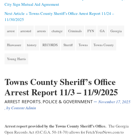
City Sign Mutual Aid Agreement
Next Article »
Towns County Sheriff’s Office Arrest Report 11/24 –
11/30/2025
arrest
arrested
arrests
chatuge
Criminals
FYN
GA
Georgia
Hiawassee
history
RECORDS
Sheriff
Towns
Towns County
Young Harris
Towns County Sheriff’s Office
Arrest Report 11/3 – 11/9/2025
ARREST REPORTS
POLICE & GOVERNMENT
,
November 17, 2025
, by
Content Admin
Arrest report provided by the Towns County Sheriff’s Office.
The Georgia
Open Records Act (O.C.G.A. 50-18-70) allows for FetchYourNews.com to