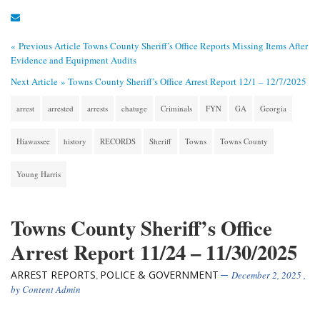
« Previous Article
Towns County Sheriff’s Office Reports Missing Items After
Evidence and Equipment Audits
Next Article »
Towns County Sheriff’s Office Arrest Report 12/1 – 12/7/2025
arrest
arrested
arrests
chatuge
Criminals
FYN
GA
Georgia
Hiawassee
history
RECORDS
Sheriff
Towns
Towns County
Young Harris
Towns County Sheriff’s Office
Arrest Report 11/24 – 11/30/2025
ARREST REPORTS
POLICE & GOVERNMENT
,
December 2, 2025
,
by
Content Admin