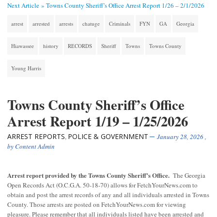
Next Article »
Towns County Sheriff’s Office Arrest Report 1/26 – 2/1/2026
arrest
arrested
arrests
chatuge
Criminals
FYN
GA
Georgia
Hiawassee
history
RECORDS
Sheriff
Towns
Towns County
Young Harris
Towns County Sheriff’s Office
Arrest Report 1/19 – 1/25/2026
ARREST REPORTS
POLICE & GOVERNMENT
,
January 28, 2026
,
by
Content Admin
Arrest report provided by the Towns County Sheriff’s Office.
The Georgia
Open Records Act (O.C.G.A. 50-18-70) allows for FetchYourNews.com to
obtain and post the arrest records of any and all individuals arrested in Towns
County. Those arrests are posted on FetchYourNews.com for viewing
pleasure. Please remember that all individuals listed have been arrested and