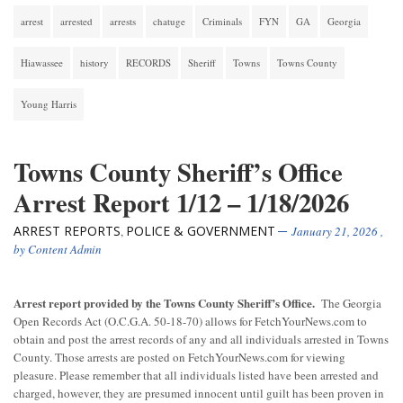
arrest
arrested
arrests
chatuge
Criminals
FYN
GA
Georgia
Hiawassee
history
RECORDS
Sheriff
Towns
Towns County
Young Harris
Towns County Sheriff’s Office
Arrest Report 1/12 – 1/18/2026
ARREST REPORTS
POLICE & GOVERNMENT
,
January 21, 2026
,
by
Content Admin
Arrest report provided by the Towns County Sheriff’s Office.
The Georgia
Open Records Act (O.C.G.A. 50-18-70) allows for FetchYourNews.com to
obtain and post the arrest records of any and all individuals arrested in Towns
County. Those arrests are posted on FetchYourNews.com for viewing
pleasure. Please remember that all individuals listed have been arrested and
charged, however, they are presumed innocent until guilt has been proven in