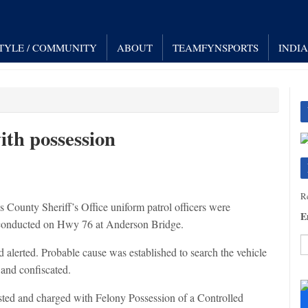
STYLE / COMMUNITY
ABOUT
TEAMFYNSPORTS
INDI
th possession
Re
unty Sheriff’s Office uniform patrol officers were
E
as conducted on Hwy 76 at Anderson Bridge.
 alerted. Probable cause was established to search the vehicle
and confiscated.
C
C
ted and charged with Felony Possession of a Controlled
U