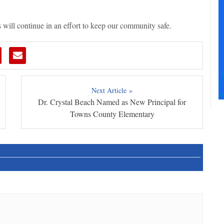
Pl
le
th
 will continue in an effort to keep our community safe.
fi
b
S
+
Next Article »
+
Dr. Crystal Beach Named as New Principal for
Towns County Elementary