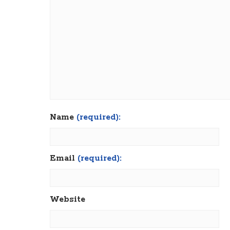
Name
(required):
Email
(required):
Website