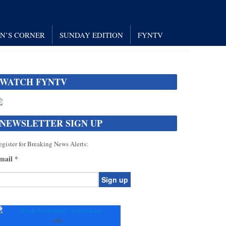
AN’S CORNER
SUNDAY EDITION
FYNTV
WATCH FYNTV
NEWSLETTER SIGN UP
gister for Breaking News Alerts:
mail
*
onstant
ontact
se.
+
80