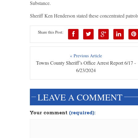
Substance.
Sheriff Ken Henderson stated these concentrated patrols
Share this Post:
« Previous Article
Towns County Sheriff’s Office Arrest Report 6/17 -
6/23/2024
LEAVE A COMMENT
Your comment
(required):