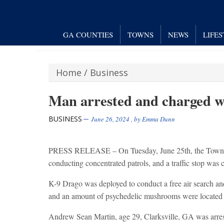
GA COUNTIES
TOWNS
NEWS
LIFE
Home
/
Business
Man arrested and charged wi
BUSINESS
June 26, 2024
, by
Emma Dunn
PRESS RELEASE – On Tuesday, June 25th, the Towns Co
conducting concentrated patrols, and a traffic stop w
K-9 Drago was deployed to conduct a free air search and
and an amount of psychedelic mushrooms were located 
Andrew Sean Martin, age 29, Clarksville, GA was arres