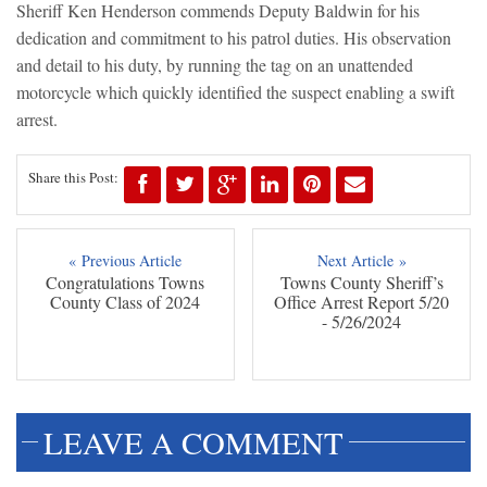
Sheriff Ken Henderson commends Deputy Baldwin for his
dedication and commitment to his patrol duties. His observation
and detail to his duty, by running the tag on an unattended
motorcycle which quickly identified the suspect enabling a swift
arrest.
Share this Post:
« Previous Article
Next Article »
Congratulations Towns
Towns County Sheriff’s
County Class of 2024
Office Arrest Report 5/20
- 5/26/2024
LEAVE A COMMENT