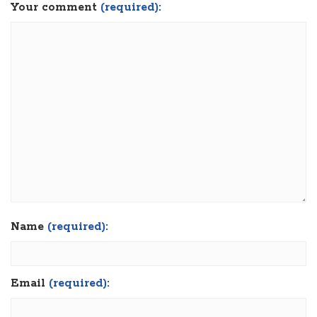
Your comment
(required):
Name
(required):
Email
(required):