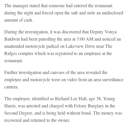
The manager stated that someone had entered the restaurant
during the night and forced open the safe and stole an undisclosed
amount of cash.
During the investigation, it was discovered that Deputy Vonya
Baldwin had been patrolling the area at 3:00 AM and noticed an
unattended motorcycle parked on Lakeview Drive near The
Ridges complex which was registered to an employee at the
restaurant.
Further investigation and canvass of the area revealed the
employee and motorcycle were on video from an area surveillance
camera.
The employee, identified as Richard Lee Hall, age 38, Young
Harris, was arrested and charged with Felony Burglary in the
Second Degree, and is being held without bond. The money was
recovered and returned to the owner.