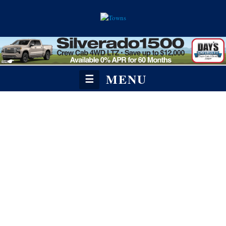
MENU
☰