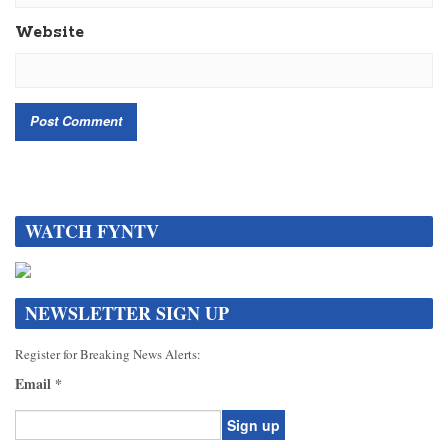
Website
WATCH FYNTV
NEWSLETTER SIGN UP
Register for Breaking News Alerts:
Email
*