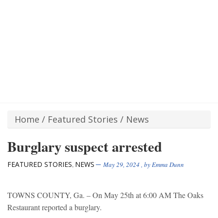
Home
/
Featured Stories
/
News
Burglary suspect arrested
FEATURED STORIES
NEWS
,
May 29, 2024
, by
Emma Dunn
TOWNS COUNTY, Ga. – On May 25th at 6:00 AM The Oaks
Restaurant reported a burglary.