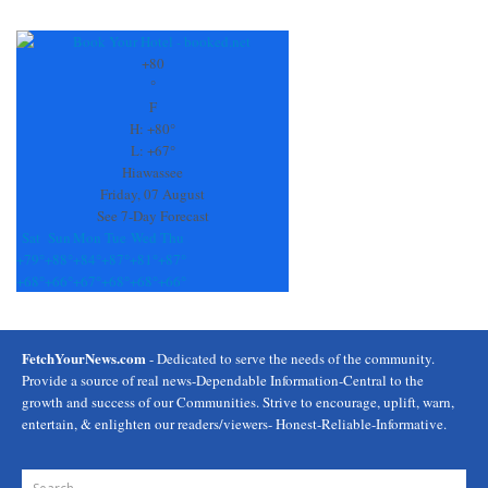
Constant
Contact
Use.
+
80
Please
°
leave
F
this
H:
+
80°
field
L:
+
67°
blank.
Hiawassee
Friday, 07 August
See 7-Day Forecast
Sat
Sun
Mon
Tue
Wed
Thu
+
79°
+
88°
+
84°
+
87°
+
81°
+
87°
+
68°
+
66°
+
67°
+
68°
+
68°
+
66°
FetchYourNews.com
- Dedicated to serve the needs of the community.
Provide a source of real news-Dependable Information-Central to the
growth and success of our Communities. Strive to encourage, uplift, warn,
entertain, & enlighten our readers/viewers- Honest-Reliable-Informative.