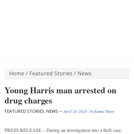
Home
/
Featured Stories
/
News
Young Harris man arrested on
drug charges
FEATURED STORIES
NEWS
,
April 24, 2024
, by
Emma Dunn
PRESS RELEASE – During an investigation into a theft case,