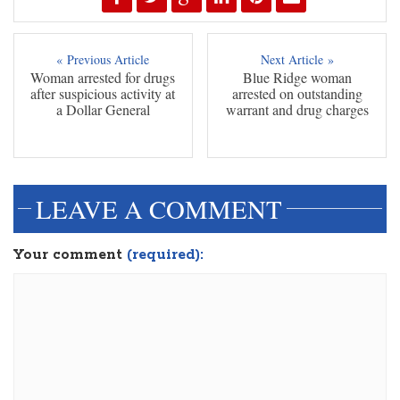
« Previous Article
Next Article »
Woman arrested for drugs
Blue Ridge woman
after suspicious activity at
arrested on outstanding
a Dollar General
warrant and drug charges
LEAVE A COMMENT
Your comment
(required):