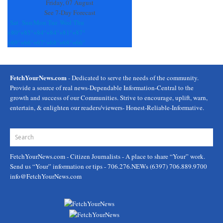
Friday, 07 August
See 7-Day Forecast
Sat
Sun
Mon
Tue
Wed
Thu
+
80°
+
85°
+
84°
+
84°
+
81°
+
87°
+
69°
+
66°
+
67°
+
68°
+
68°
+
66°
FetchYourNews.com
- Dedicated to serve the needs of the community.
Provide a source of real news-Dependable Information-Central to the
growth and success of our Communities. Strive to encourage, uplift, warn,
entertain, & enlighten our readers/viewers- Honest-Reliable-Informative.
FetchYourNews.com
- Citizen Journalists - A place to share “Your” work.
Send us “Your” information or tips - 706.276.NEWs (6397) 706.889.9700
info@FetchYourNews.com