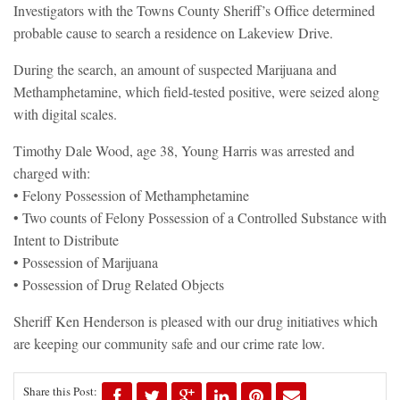
Investigators with the Towns County Sheriff’s Office determined
probable cause to search a residence on Lakeview Drive.
During the search, an amount of suspected Marijuana and
Methamphetamine, which field-tested positive, were seized along
with digital scales.
Timothy Dale Wood, age 38, Young Harris was arrested and
charged with:
• Felony Possession of Methamphetamine
• Two counts of Felony Possession of a Controlled Substance with
Intent to Distribute
• Possession of Marijuana
• Possession of Drug Related Objects
Sheriff Ken Henderson is pleased with our drug initiatives which
are keeping our community safe and our crime rate low.
Share this Post: