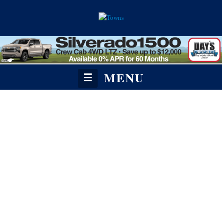
MENU
☰