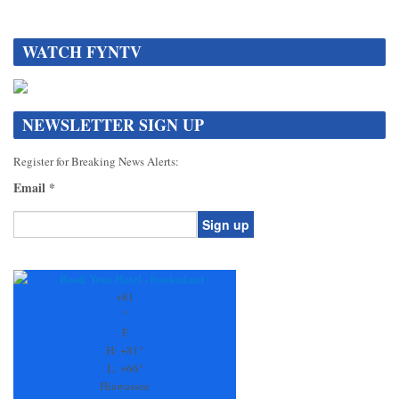
WATCH FYNTV
NEWSLETTER SIGN UP
Register for Breaking News Alerts:
Email
*
Constant
Contact
Use.
+
81
Please
°
leave
F
this
H:
+
81°
field
L:
+
66°
blank.
Hiawassee