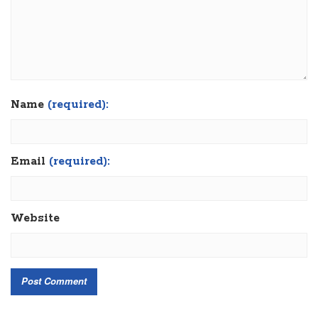
Name
(required):
Email
(required):
Website