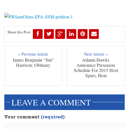
Share this Post:
« Previous Article
Next Article »
James Benjamin “Jim”
Atlanta Hawks
Harrison: Obituary
Announce Preseason
Schedule For 2015 Host
Spurs, Heat
LEAVE A COMMENT
Your comment
(required):