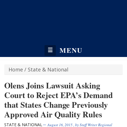
MENU
☰
Home
/
State & National
Olens Joins Lawsuit Asking
Court to Reject EPA’s Demand
that States Change Previously
Approved Air Quality Rules
STATE & NATIONAL
August 16, 2015
, by
Staff Writer Regional