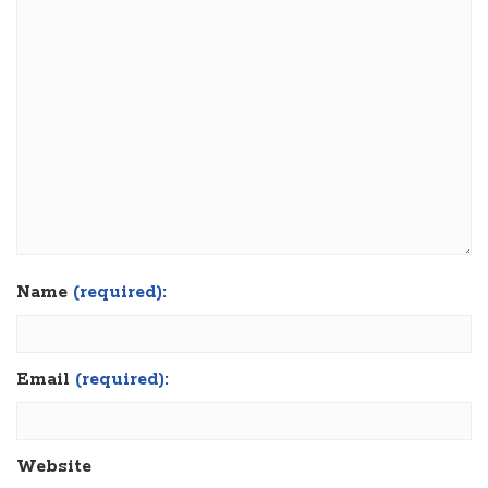
Name
(required):
Email
(required):
Website