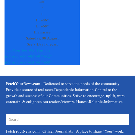
Use.
+
80
Please
°
leave
F
this
H:
+
86°
field
L:
+
68°
blank.
Hiawassee
Saturday, 08 August
See 7-Day Forecast
Sun
Mon
Tue
Wed
Thu
Fri
+
85°
+
80°
+
89°
+
83°
+
87°
+
82°
+
68°
+
67°
+
67°
+
68°
+
67°
+
68°
FetchYourNews.com
- Dedicated to serve the needs of the community.
Provide a source of real news-Dependable Information-Central to the
growth and success of our Communities. Strive to encourage, uplift, warn,
entertain, & enlighten our readers/viewers- Honest-Reliable-Informative.
FetchYourNews.com
- Citizen Journalists - A place to share “Your” work.