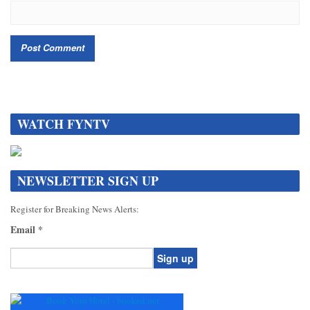
WATCH FYNTV
NEWSLETTER SIGN UP
Register for Breaking News Alerts:
Email
*
Constant
Contact