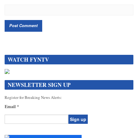
WATCH FYNTV
NEWSLETTER SIGN UP
Register for Breaking News Alerts:
Email
*
Constant
Contact