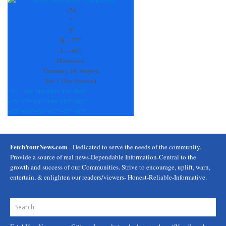
Use.
+
76
Please
°
leave
F
this
H:
+
77°
field
L:
+
66°
blank.
Hiawassee
Thursday, 06 August
See 7-Day Forecast
Fri
Sat
Sun
Mon
Tue
Wed
+
79°
+
79°
+
82°
+
88°
+
85°
+
86°
+
68°
+
66°
+
66°
+
67°
+
67°
+
67°
FetchYourNews.com
- Dedicated to serve the needs of the community.
Provide a source of real news-Dependable Information-Central to the
growth and success of our Communities. Strive to encourage, uplift, warn,
entertain, & enlighten our readers/viewers- Honest-Reliable-Informative.