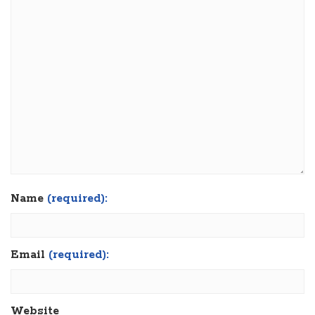
Name
(required):
Email
(required):
Website