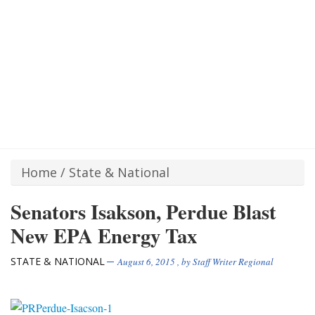
Home
/
State & National
Senators Isakson, Perdue Blast
New EPA Energy Tax
STATE & NATIONAL
August 6, 2015
, by
Staff Writer Regional