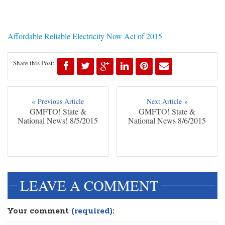
Affordable Reliable Electricity Now Act of 2015
Share this Post:
« Previous Article
Next Article »
GMFTO! State &
GMFTO! State &
National News! 8/5/2015
National News 8/6/2015
LEAVE A COMMENT
Your comment
(required):