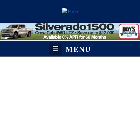
MENU
☰