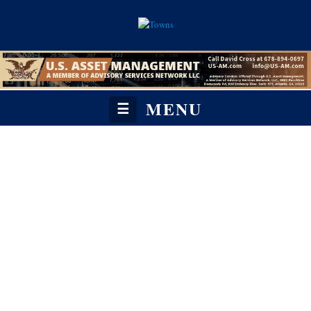
MENU
☰