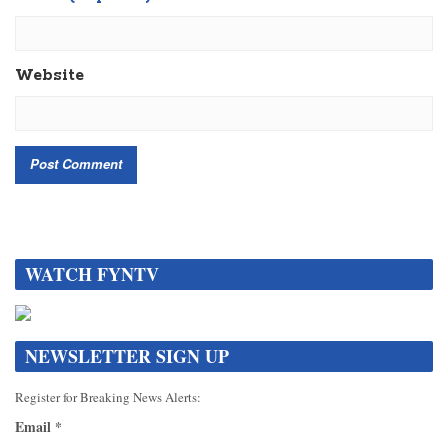
Website
WATCH FYNTV
NEWSLETTER SIGN UP
Register for Breaking News Alerts:
Email
*