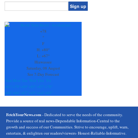
Constant
Contact
Use.
+
78
Please
°
leave
F
this
H:
+
80°
field
L:
+
67°
blank.
Hiawassee
Saturday, 08 August
See 7-Day Forecast
Sun
Mon
Tue
Wed
Thu
Fri
+
81°
+
79°
+
89°
+
85°
+
87°
+
78°
+
68°
+
66°
+
67°
+
65°
+
64°
+
69°
FetchYourNews.com
- Dedicated to serve the needs of the community.
Provide a source of real news-Dependable Information-Central to the
growth and success of our Communities. Strive to encourage, uplift, warn,
entertain, & enlighten our readers/viewers- Honest-Reliable-Informative.