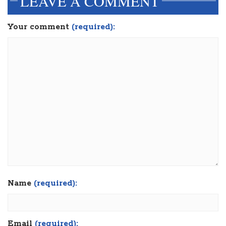
LEAVE A COMMENT
Your comment
(required):
Name
(required):
Email
(required):