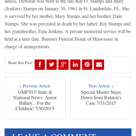
illness. Deborah was born to the late Roy O. Stamps and Mary
(Jenkins) Stamps on January 30, 1961 in Ft. Lauderdale, FL. She
is survived by her mother, Mary Stamps and her brother, Dale
Stamps. She was preceded in death by her father, Roy Stamps and
her grandmother, Eula Jenkins. A private memorial service will be
held at a later date. Banister Funeral Home of Hiawassee in
charge of arrangements.
Share this Post:
« Previous Article
Next Article »
GMFTO! State &
Special Master Steps
National News: Arrest
Down from Ralston's
Hillary... For the
Case 7/31/2015
Children! 7/30/2015