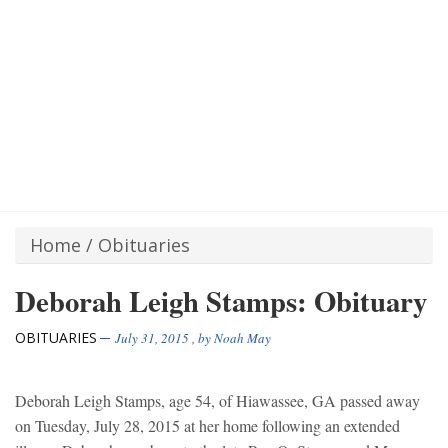
Home
/
Obituaries
Deborah Leigh Stamps: Obituary
OBITUARIES
July 31, 2015
, by
Noah May
Deborah Leigh Stamps, age 54, of Hiawassee, GA passed away
on Tuesday, July 28, 2015 at her home following an extended