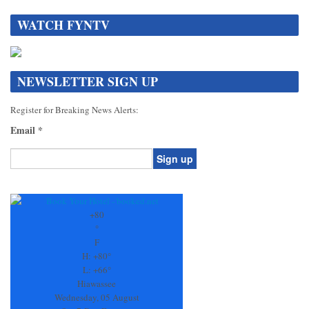
WATCH FYNTV
NEWSLETTER SIGN UP
Register for Breaking News Alerts:
Email
*
Constant
Contact
Use.
+
80
Please
°
leave
F
this
H:
+
80°
field
L:
+
66°
blank.
Hiawassee
Wednesday, 05 August