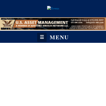
MENU
☰