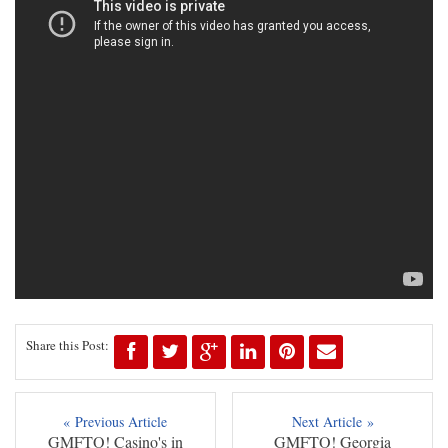
Share this Post:
« Previous Article
Next Article »
GMFTO! Casino's in
GMFTO! Georgia