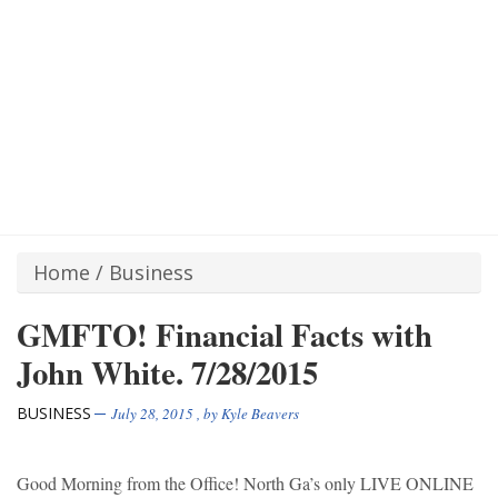
Home
/
Business
GMFTO! Financial Facts with
John White. 7/28/2015
BUSINESS
July 28, 2015
, by
Kyle Beavers
Good Morning from the Office! North Ga’s only LIVE ONLINE