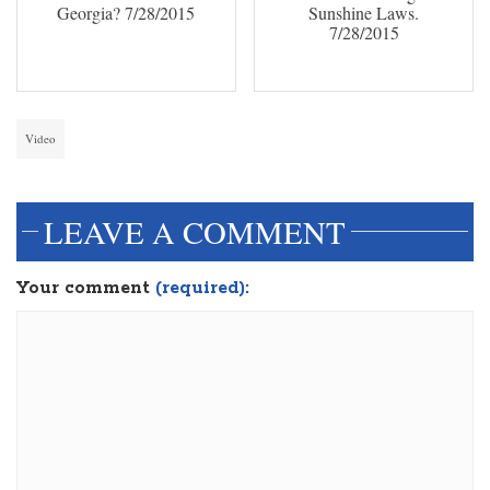
Georgia? 7/28/2015
Sunshine Laws.
7/28/2015
Video
LEAVE A COMMENT
Your comment
(required):