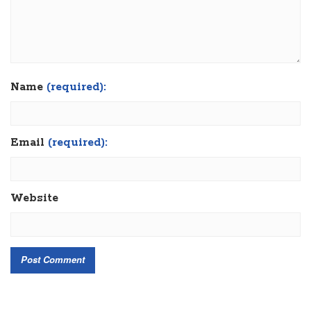
Name
(required):
Email
(required):
Website