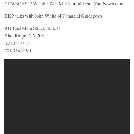
NEWSCAST! Watch LIVE M-F 7am @ FetchYourNews.com!
BKP talks with John White of Financial Guideposts.
931 East Main Street, Suite E
Blue Ridge, GA 30513
800.334.0734
706.946.9190