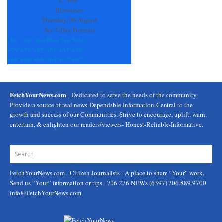
L:
+
66°
blank.
Hiawassee
Thursday, 06 August
See 7-Day Forecast
Fri
Sat
Sun
Mon
Tue
Wed
+
79°
+
79°
+
82°
+
88°
+
85°
+
86°
+
68°
+
66°
+
66°
+
67°
+
67°
+
67°
FetchYourNews.com
- Dedicated to serve the needs of the community.
Provide a source of real news-Dependable Information-Central to the
growth and success of our Communities. Strive to encourage, uplift, warn,
entertain, & enlighten our readers/viewers- Honest-Reliable-Informative.
FetchYourNews.com
- Citizen Journalists - A place to share “Your” work.
Send us “Your” information or tips - 706.276.NEWs (6397) 706.889.9700
info@FetchYourNews.com