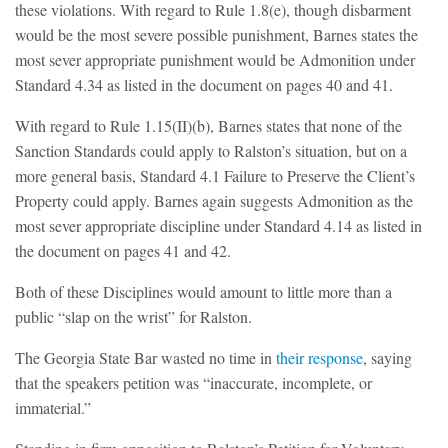
these violations. With regard to Rule 1.8(e), though disbarment
would be the most severe possible punishment, Barnes states the
most sever appropriate punishment would be Admonition under
Standard 4.34 as listed in the document on pages 40 and 41.
With regard to Rule 1.15(II)(b), Barnes states that none of the
Sanction Standards could apply to Ralston’s situation, but on a
more general basis, Standard 4.1 Failure to Preserve the Client’s
Property could apply. Barnes again suggests Admonition as the
most sever appropriate discipline under Standard 4.14 as listed in
the document on pages 41 and 42.
Both of these Disciplines would amount to little more than a
public “slap on the wrist” for Ralston.
The Georgia State Bar wasted no time in
their response
, saying
that the speakers petition was “inaccurate, incomplete, or
immaterial.”