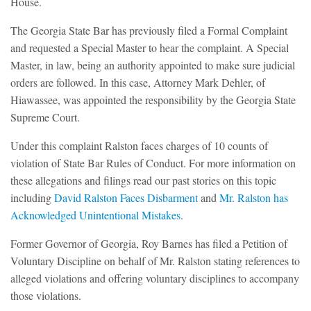
House.
The Georgia State Bar has previously filed a Formal Complaint
and requested a Special Master to hear the complaint. A Special
Master, in law, being an authority appointed to make sure judicial
orders are followed. In this case, Attorney Mark Dehler, of
Hiawassee, was appointed the responsibility by the Georgia State
Supreme Court.
Under this complaint Ralston faces charges of 10 counts of
violation of State Bar Rules of Conduct. For more information on
these allegations and filings read our past stories on this topic
including
David Ralston Faces Disbarment
and
Mr. Ralston has
Acknowledged Unintentional Mistakes
.
Former Governor of Georgia, Roy Barnes has filed a Petition of
Voluntary Discipline on behalf of Mr. Ralston stating references to
alleged violations and offering voluntary disciplines to accompany
those violations.