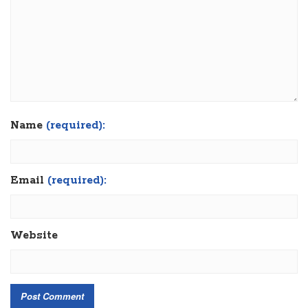
Name
(required):
Email
(required):
Website