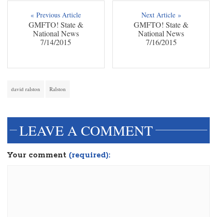
« Previous Article
Next Article »
GMFTO! State &
GMFTO! State &
National News
National News
7/14/2015
7/16/2015
david ralston
Ralston
LEAVE A COMMENT
Your comment
(required):