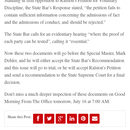
Standing in firm opposition to Ralston’s Petition for Voluntary
Discipline, the State Bar’s Response stated, “the petition fails to
contain sufficient information concerning the admissions of fact
and the admissions of conduct, and should be rejected.”
The State Bar calls for an evidentiary hearing “where the proof of
each party can be tested”, calling it “essential.”
Now these two documents will go before the Special Master, Mark
Dehler, and he will either accept the State Bar’s Recommendation
and this issue will go to trial, or he will accept Ralston’s Petition
and send a recommendation to the State Supreme Court for a final
decision.
Don’t miss a much deeper inspection of these documents on Good
Morning From The Office tomorrow, July 16 at 7:00 AM.
Share this Post: