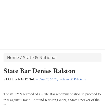
Home
/
State & National
State Bar Denies Ralston
STATE & NATIONAL
July 16, 2015
, by
Brian K. Pritchard
Today, FYN learned of a State Bar recommendation to proceed to
trial against David Edmund Ralston,Georgia State Speaker of the