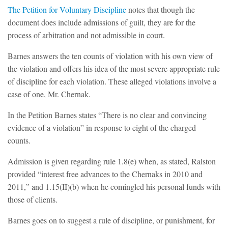
The Petition for Voluntary Discipline
notes that though the
document does include admissions of guilt, they are for the
process of arbitration and not admissible in court.
Barnes answers the ten counts of violation with his own view of
the violation and offers his idea of the most severe appropriate rule
of discipline for each violation. These alleged violations involve a
case of one, Mr. Chernak.
In the Petition Barnes states “There is no clear and convincing
evidence of a violation” in response to eight of the charged
counts.
Admission is given regarding rule 1.8(e) when, as stated, Ralston
provided “interest free advances to the Chernaks in 2010 and
2011,” and 1.15(II)(b) when he comingled his personal funds with
those of clients.
Barnes goes on to suggest a rule of discipline, or punishment, for