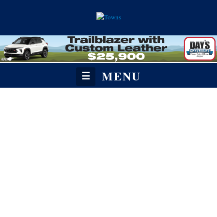
MENU
☰