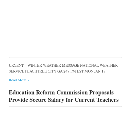
URGENT – WINTER WEATHER MESSAGE NATIONAL WEATHER
SERVICE PEACHTREE CITY GA 247 PM EST MON JAN 18
Read More »
Education Reform Commission Proposals
Provide Secure Salary for Current Teachers