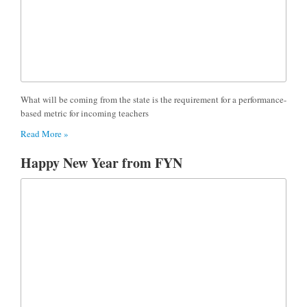
What will be coming from the state is the requirement for a performance-
based metric for incoming teachers
Read More »
Happy New Year from FYN