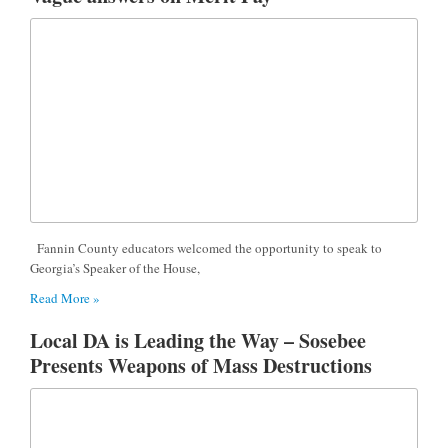
Fannin County educators welcomed the opportunity to speak to
Georgia’s Speaker of the House,
Read More »
Local DA is Leading the Way – Sosebee
Presents Weapons of Mass Destructions