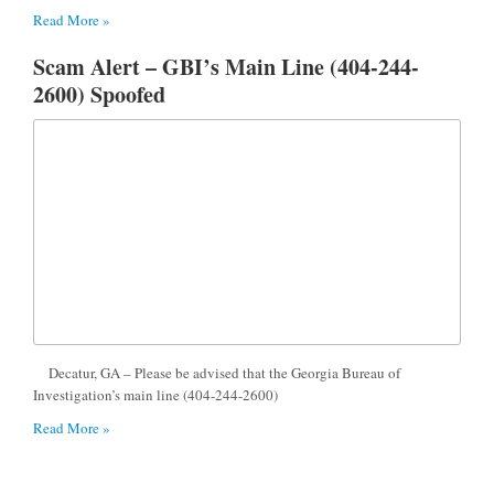
Read More »
Scam Alert – GBI’s Main Line (404-244-
2600) Spoofed
Decatur, GA – Please be advised that the Georgia Bureau of
Investigation’s main line (404-244-2600)
Read More »