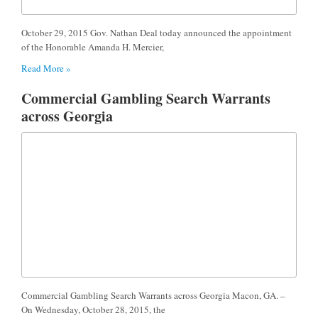
October 29, 2015 Gov. Nathan Deal today announced the appointment
of the Honorable Amanda H. Mercier,
Read More »
Commercial Gambling Search Warrants
across Georgia
Commercial Gambling Search Warrants across Georgia Macon, GA. –
On Wednesday, October 28, 2015, the