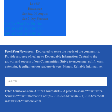
field
L:
+
68°
blank.
Hiawassee
Sunday, 09 August
See 7-Day Forecast
Mon
Tue
Wed
Thu
Fri
Sat
+
87°
+
88°
+
85°
+
86°
+
76°
+
79°
+
69°
+
67°
+
68°
+
64°
+
70°
+
69°
FetchYourNews.com
- Dedicated to serve the needs of the community.
Provide a source of real news-Dependable Information-Central to the
growth and success of our Communities. Strive to encourage, uplift, warn,
entertain, & enlighten our readers/viewers- Honest-Reliable-Informative.
FetchYourNews.com
- Citizen Journalists - A place to share “Your” work.
Send us “Your” information or tips - 706.276.NEWs (6397) 706.889.9700
info@FetchYourNews.com