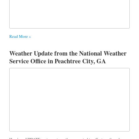
Read More »
Weather Update from the National Weather
Service Office in Peachtree City, GA