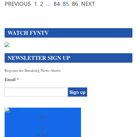
PREVIOUS
1
2
…
84
85
86
NEXT
WATCH FYNTV
NEWSLETTER SIGN UP
Register for Breaking News Alerts:
Email
*
Constant
Contact
Use.
+
83
Please
°
leave
F
this
H:
+
83°