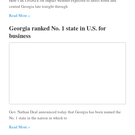
Here’s an UPDATE on impact weather expected to affect north and
central Georgia late tonight through
Read More »
Georgia ranked No. 1 state in U.S. for
business
Gov. Nathan Deal announced today that Georgia has been named the
No. 1 state in the nation in which to
Read More »