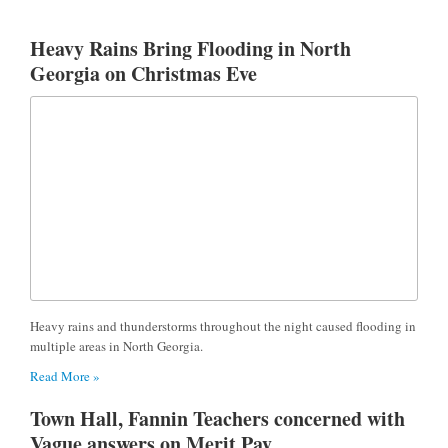
Heavy Rains Bring Flooding in North
Georgia on Christmas Eve
Heavy rains and thunderstorms throughout the night caused flooding in
multiple areas in North Georgia.
Read More »
Town Hall, Fannin Teachers concerned with
Vague answers on Merit Pay