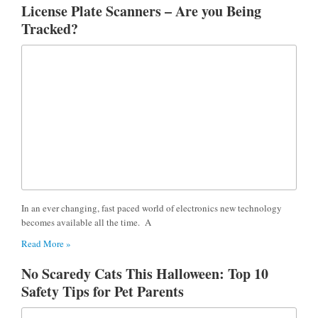
License Plate Scanners – Are you Being
Tracked?
In an ever changing, fast paced world of electronics new technology
becomes available all the time. A
Read More »
No Scaredy Cats This Halloween: Top 10
Safety Tips for Pet Parents