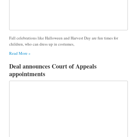
Fall celebrations like Halloween and Harvest Day are fun times for
children, who can dress up in costumes,
Read More »
Deal announces Court of Appeals
appointments