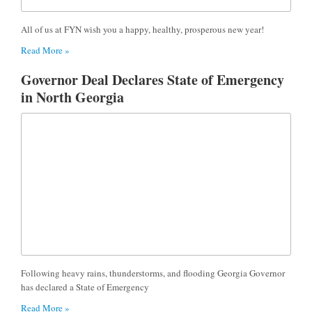
All of us at FYN wish you a happy, healthy, prosperous new year!
Read More »
Governor Deal Declares State of Emergency
in North Georgia
Following heavy rains, thunderstorms, and flooding Georgia Governor
has declared a State of Emergency
Read More »