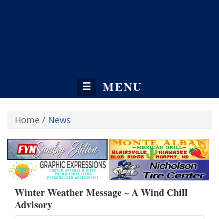
MENU
☰
Home
/
News
Winter Weather Message ~ A Wind Chill
Advisory