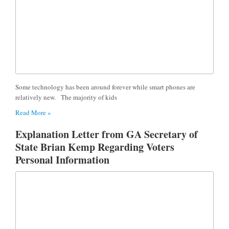
Some technology has been around forever while smart phones are
relatively new. The majority of kids
Read More »
Explanation Letter from GA Secretary of
State Brian Kemp Regarding Voters
Personal Information