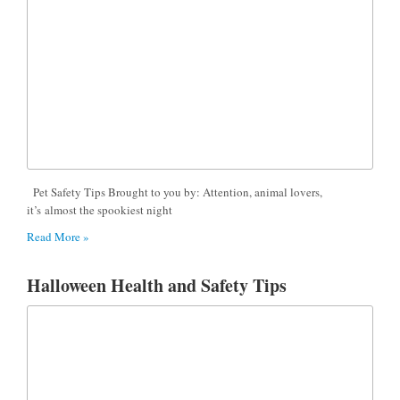
Pet Safety Tips Brought to you by: Attention, animal lovers,
it’s almost the spookiest night
Read More »
Halloween Health and Safety Tips